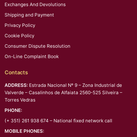
Exchanges And Devolutions
Shipping and Payment
Privacy Policy
Cookie Policy
Consumer Dispute Resolution
On-Line Complaint Book
Contacts
ADDRESS:
Estrada Nacional Nº 9 – Zona Industrial de
Valverde – Casalinhos de Alfaiata 2560-525 Silveira –
Torres Vedras
PHONE:
(+ 351) 261 938 674 – National fixed network call
MOBILE PHONES: