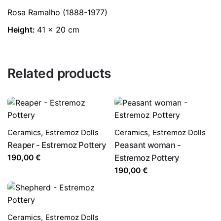
Rosa Ramalho (1888-1977)
Height:
41 x 20 cm
Related products
Ceramics
,
Estremoz Dolls
Ceramics
,
Estremoz Dolls
Reaper - Estremoz Pottery
Peasant woman -
190,00
€
Estremoz Pottery
190,00
€
Ceramics
,
Estremoz Dolls