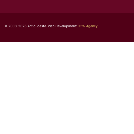
© 2008-2026 Antiquoeste. Web Development:
D3W Agency
.