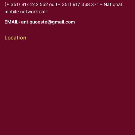
(+ 351) 917 242 552 ou (+ 351) 917 368 371 – National
mobile network call
EMAIL:
antiquoeste@gmail.com
Location