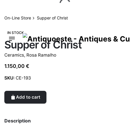
Skip
to
content
On-Line Store
Supper of Christ
IN STOCK
Supper of Christ
Ceramics
,
Rosa Ramalho
1.150,00
€
SKU:
CE-193
Add to cart
Description