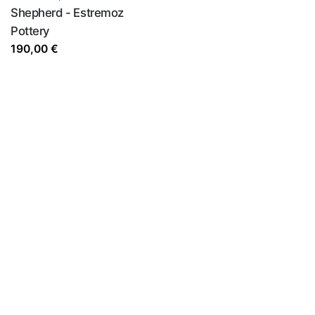
Shepherd - Estremoz
Pottery
190,00
€