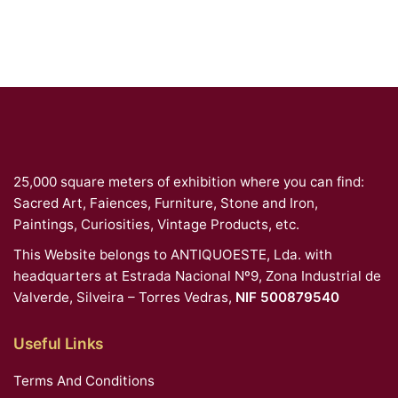
25,000 square meters of exhibition where you can find:
Sacred Art, Faiences, Furniture, Stone and Iron,
Paintings, Curiosities, Vintage Products, etc.
This Website belongs to ANTIQUOESTE, Lda. with
headquarters at Estrada Nacional Nº9, Zona Industrial de
Valverde, Silveira – Torres Vedras,
NIF 500879540
Useful Links
Terms And Conditions