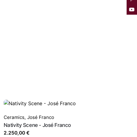
Ceramics
,
José Franco
Nativity Scene - José Franco
2.250,00
€