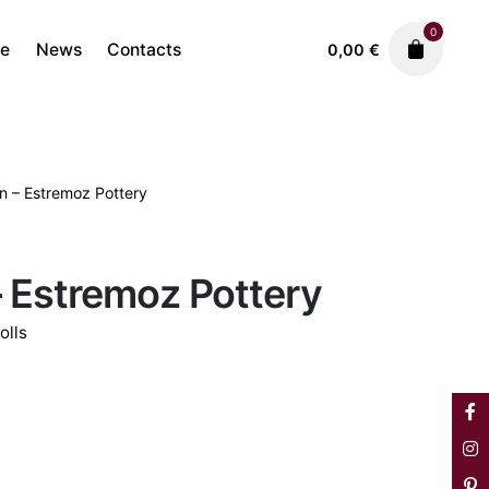
0
re
News
Contacts
0,00
€
 – Estremoz Pottery
Ceramics
Estremoz Dolls
200,00
€
 Estremoz Pottery
olls