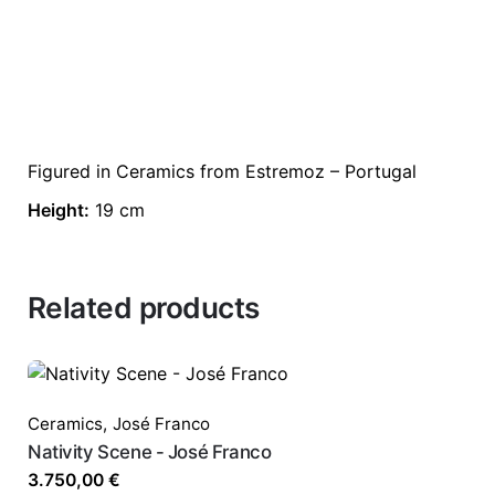
Figured in Ceramics from Estremoz – Portugal
Height:
19 cm
Related products
Ceramics
,
José Franco
Nativity Scene - José Franco
3.750,00
€