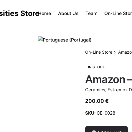
Home
About Us
Team
On-Line Sto
On-Line Store
Amazon
IN STOCK
Amazon –
Ceramics
,
Estremoz D
200,00
€
SKU:
CE-0028