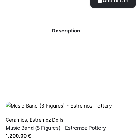
Add to cart
Description
Ceramics
,
Estremoz Dolls
Music Band (8 Figures) - Estremoz Pottery
1.200,00
€