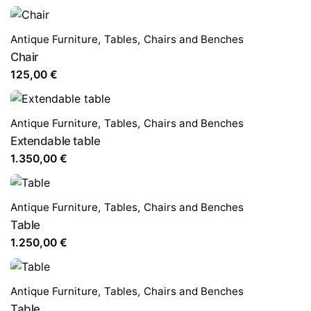
Antique Furniture
,
Tables,
Chairs and Benches
Chair
125,00
€
Antique Furniture
,
Tables,
Chairs and Benches
Extendable table
1.350,00
€
Antique Furniture
,
Tables,
Chairs and Benches
Table
1.250,00
€
Antique Furniture
,
Tables,
Chairs and Benches
Table