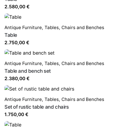
2.580,00
€
Antique Furniture
,
Tables,
Chairs and Benches
Table
2.750,00
€
Antique Furniture
,
Tables,
Chairs and Benches
Table and bench set
2.380,00
€
Antique Furniture
,
Tables,
Chairs and Benches
Set of rustic table and chairs
1.750,00
€