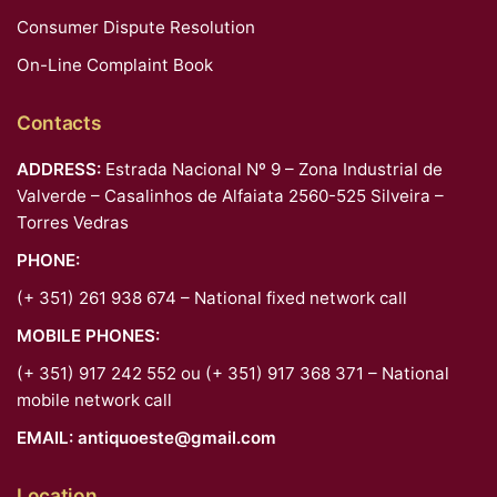
Consumer Dispute Resolution
On-Line Complaint Book
Contacts
ADDRESS:
Estrada Nacional Nº 9 – Zona Industrial de
Valverde – Casalinhos de Alfaiata 2560-525 Silveira –
Torres Vedras
PHONE:
(+ 351) 261 938 674 – National fixed network call
MOBILE PHONES:
(+ 351) 917 242 552 ou (+ 351) 917 368 371 – National
mobile network call
EMAIL:
antiquoeste@gmail.com
Location