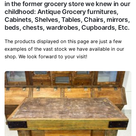
in the former grocery store we knew in our
childhood: Antique Grocery furnitures,
Cabinets, Shelves, Tables, Chairs, mirrors,
beds, chests, wardrobes, Cupboards, Etc.
The products displayed on this page are just a few
examples of the vast stock we have available in our
shop. We look forward to your visit!