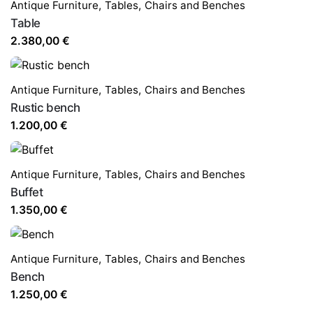
Antique Furniture
,
Tables,
Chairs and Benches
Table
2.380,00
€
Antique Furniture
,
Tables,
Chairs and Benches
Rustic bench
1.200,00
€
Antique Furniture
,
Tables,
Chairs and Benches
Buffet
1.350,00
€
Antique Furniture
,
Tables,
Chairs and Benches
Bench
1.250,00
€