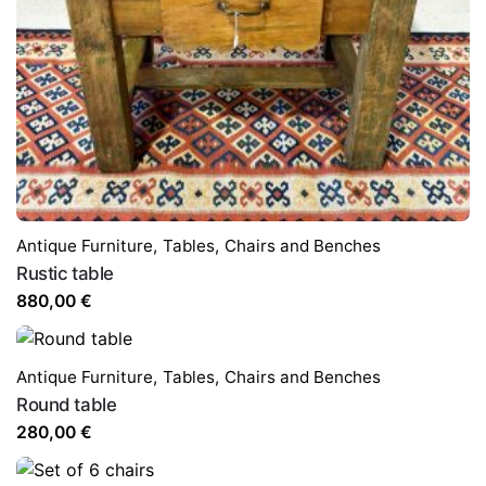
Antique Furniture
,
Tables,
Chairs and Benches
Rustic table
880,00
€
Antique Furniture
,
Tables,
Chairs and Benches
Round table
280,00
€