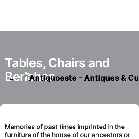
Skip
to
content
Tables, Chairs and
Benches
Memories of past times imprinted in the
furniture of the house of our ancestors or