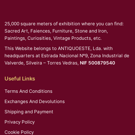
25,000 square meters of exhibition where you can find:
Sacred Art, Faiences, Furniture, Stone and Iron,
Paintings, Curiosities, Vintage Products, etc.
This Website belongs to ANTIQUOESTE, Lda. with
headquarters at Estrada Nacional Nº9, Zona Industrial de
Valverde, Silveira – Torres Vedras,
NIF 500879540
Useful Links
Terms And Conditions
Exchanges And Devolutions
Shipping and Payment
Privacy Policy
Cookie Policy