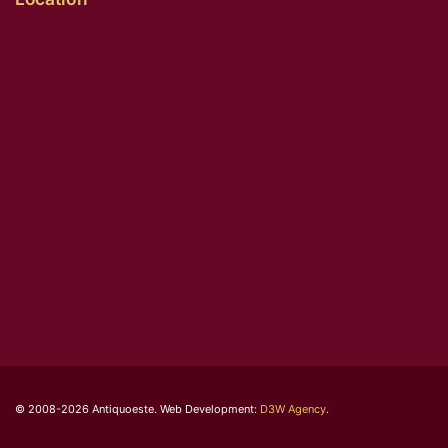
© 2008-2026 Antiquoeste. Web Development:
D3W Agency
.