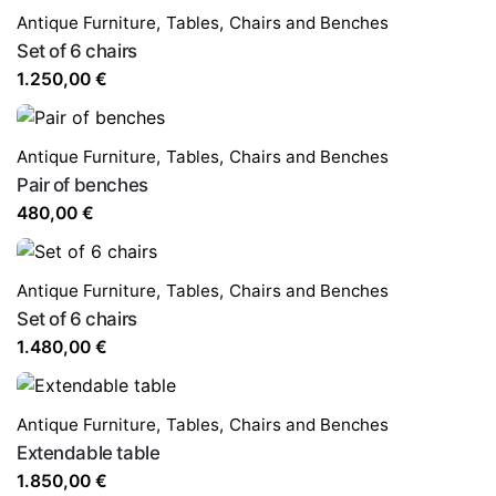
Antique Furniture
,
Tables,
Chairs and Benches
Set of 6 chairs
1.250,00
€
Antique Furniture
,
Tables,
Chairs and Benches
Pair of benches
480,00
€
Antique Furniture
,
Tables,
Chairs and Benches
Set of 6 chairs
1.480,00
€
Antique Furniture
,
Tables,
Chairs and Benches
Extendable table
1.850,00
€