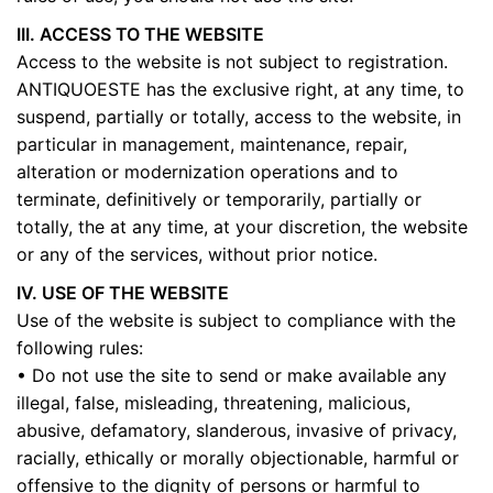
III. ACCESS TO THE WEBSITE
Access to the website is not subject to registration.
ANTIQUOESTE has the exclusive right, at any time, to
suspend, partially or totally, access to the website, in
particular in management, maintenance, repair,
alteration or modernization operations and to
terminate, definitively or temporarily, partially or
totally, the at any time, at your discretion, the website
or any of the services, without prior notice.
IV. USE OF THE WEBSITE
Use of the website is subject to compliance with the
following rules:
• Do not use the site to send or make available any
illegal, false, misleading, threatening, malicious,
abusive, defamatory, slanderous, invasive of privacy,
racially, ethically or morally objectionable, harmful or
offensive to the dignity of persons or harmful to