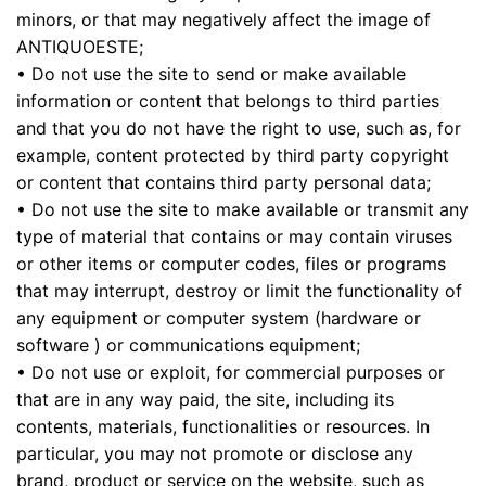
minors, or that may negatively affect the image of
ANTIQUOESTE;
• Do not use the site to send or make available
information or content that belongs to third parties
and that you do not have the right to use, such as, for
example, content protected by third party copyright
or content that contains third party personal data;
• Do not use the site to make available or transmit any
type of material that contains or may contain viruses
or other items or computer codes, files or programs
that may interrupt, destroy or limit the functionality of
any equipment or computer system (hardware or
software ) or communications equipment;
• Do not use or exploit, for commercial purposes or
that are in any way paid, the site, including its
contents, materials, functionalities or resources. In
particular, you may not promote or disclose any
brand, product or service on the website, such as