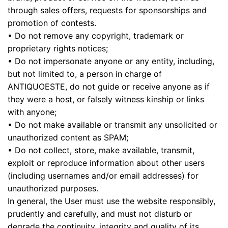
through sales offers, requests for sponsorships and
promotion of contests.
• Do not remove any copyright, trademark or
proprietary rights notices;
• Do not impersonate anyone or any entity, including,
but not limited to, a person in charge of
ANTIQUOESTE, do not guide or receive anyone as if
they were a host, or falsely witness kinship or links
with anyone;
• Do not make available or transmit any unsolicited or
unauthorized content as SPAM;
• Do not collect, store, make available, transmit,
exploit or reproduce information about other users
(including usernames and/or email addresses) for
unauthorized purposes.
In general, the User must use the website responsibly,
prudently and carefully, and must not disturb or
degrade the continuity, integrity and quality of its