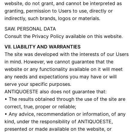
website, do not grant, and cannot be interpreted as
granting, permission to Users to use, directly or
indirectly, such brands, logos or materials.
SAW. PERSONAL DATA
Consult the Privacy Policy available on this website.
VII. LIABILITY AND WARRANTIES
The site was developed with the interests of our Users
in mind. However, we cannot guarantee that the
website or any functionality available on it will meet
any needs and expectations you may have or will
serve your specific purposes.
ANTIQUOESTE also does not guarantee that:
• The results obtained through the use of the site are
correct, true, proper or reliable;
• Any advice, recommendation or information, of any
kind, under the responsibility of ANTIQUOESTE,
presented or made available on the website, or