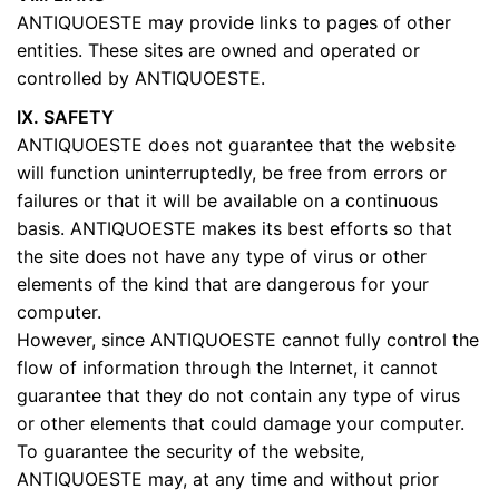
ANTIQUOESTE may provide links to pages of other
entities. These sites are owned and operated or
controlled by ANTIQUOESTE.
IX. SAFETY
ANTIQUOESTE does not guarantee that the website
will function uninterruptedly, be free from errors or
failures or that it will be available on a continuous
basis. ANTIQUOESTE makes its best efforts so that
the site does not have any type of virus or other
elements of the kind that are dangerous for your
computer.
However, since ANTIQUOESTE cannot fully control the
flow of information through the Internet, it cannot
guarantee that they do not contain any type of virus
or other elements that could damage your computer.
To guarantee the security of the website,
ANTIQUOESTE may, at any time and without prior