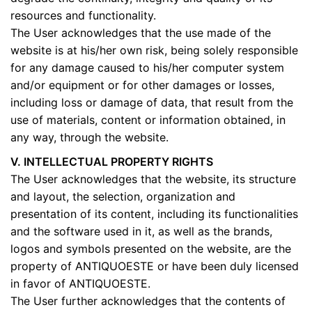
resources and functionality.
The User acknowledges that the use made of the
website is at his/her own risk, being solely responsible
for any damage caused to his/her computer system
and/or equipment or for other damages or losses,
including loss or damage of data, that result from the
use of materials, content or information obtained, in
any way, through the website.
V. INTELLECTUAL PROPERTY RIGHTS
The User acknowledges that the website, its structure
and layout, the selection, organization and
presentation of its content, including its functionalities
and the software used in it, as well as the brands,
logos and symbols presented on the website, are the
property of ANTIQUOESTE or have been duly licensed
in favor of ANTIQUOESTE.
The User further acknowledges that the contents of