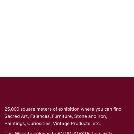
25,000 square meters of exhibition where you can find:
Sacred Art, Faiences, Furniture, Stone and Iron,
Paintings, Curiosities, Vintage Products, etc.
This Website belongs to ANTIQUOESTE, Lda. with