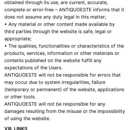
obtained through its use, are current, accurate,
complete or error-free – ANTIQUOESTE informs that it
does not assume any duty legal in this matter;
• Any material or other content made available by
third parties through the website is safe, legal or
appropriate;
• The qualities, functionalities or characteristics of the
products, services, information or other materials or
contents published on the website fulfill any
expectations of the Users.
ANTIQUOESTE will not be responsible for errors that
may occur due to system irregularities, failure
(temporary or permanent) of the website, applications
or other tools.
ANTIQUOESTE will not be responsible for any
damages resulting from the misuse or the impossibility
of using the website.
VIII. LINKS