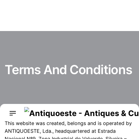
Skip
to
content
Terms And Conditions
This website was created, belongs and is operated by
ANTIQUOESTE, Lda., headquartered at Estrada
Nacional Nº9, Zona Industrial de Valverde, Silveira –