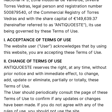
Torres Vedras, legal person and registration number
500879540, of the Commercial Registry of Torres
Vedras and with the share capital of €149,639.37
(hereinafter referred to as “ANTIQUOESTE”), its use
being governed by these Terms of Use.
I. ACCEPTANCE OF TERMS OF USE
The website user (“User”) acknowledges that by using
this website, you are accepting these Terms of Use.
II. CHANGE OF TERMS OF USE
ANTIQUOESTE reserves the right, at any time, without
prior notice and with immediate effect, to change,
add, update or eliminate, partially or totally, these
Terms of Use.
The User should periodically consult the page of these
Terms of Use to confirm if any updates or changes
have been made. If you do not agree with any of the
rules of use, you should not use the site.