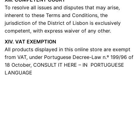
To resolve all issues and disputes that may arise,
inherent to these Terms and Conditions, the
jurisdiction of the District of Lisbon is exclusively
competent, with express waiver of any other.
XIV. VAT EXEMPTION
All products displayed in this online store are exempt
from VAT, under Portuguese Decree-Law n.º 199/96 of
18 October,
CONSULT IT HERE – IN PORTUGUESE
LANGUAGE