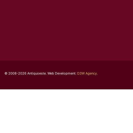
© 2008-2026 Antiquoeste. Web Development:
D3W Agency
.