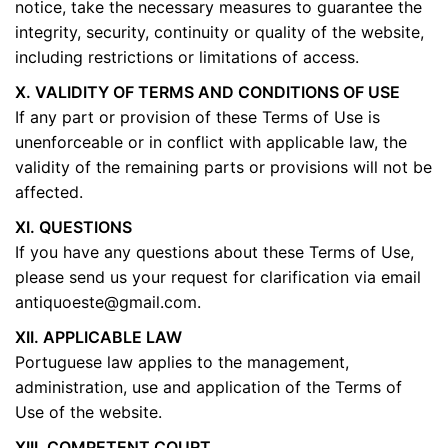
notice, take the necessary measures to guarantee the
integrity, security, continuity or quality of the website,
including restrictions or limitations of access.
X. VALIDITY OF TERMS AND CONDITIONS OF USE
If any part or provision of these Terms of Use is
unenforceable or in conflict with applicable law, the
validity of the remaining parts or provisions will not be
affected.
XI. QUESTIONS
If you have any questions about these Terms of Use,
please send us your request for clarification via email
antiquoeste@gmail.com
.
XII. APPLICABLE LAW
Portuguese law applies to the management,
administration, use and application of the Terms of
Use of the website.
XIII. COMPETENT COURT