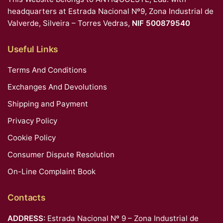
headquarters at Estrada Nacional Nº9, Zona Industrial de
Valverde, Silveira – Torres Vedras,
NIF 500879540
Useful Links
Terms And Conditions
Exchanges And Devolutions
Shipping and Payment
Privacy Policy
Cookie Policy
Consumer Dispute Resolution
On-Line Complaint Book
Contacts
ADDRESS:
Estrada Nacional Nº 9 – Zona Industrial de