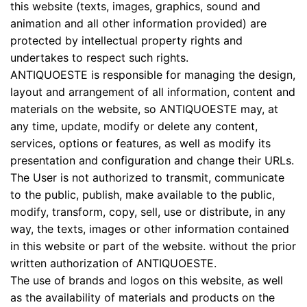
this website (texts, images, graphics, sound and
animation and all other information provided) are
protected by intellectual property rights and
undertakes to respect such rights.
ANTIQUOESTE is responsible for managing the design,
layout and arrangement of all information, content and
materials on the website, so ANTIQUOESTE may, at
any time, update, modify or delete any content,
services, options or features, as well as modify its
presentation and configuration and change their URLs.
The User is not authorized to transmit, communicate
to the public, publish, make available to the public,
modify, transform, copy, sell, use or distribute, in any
way, the texts, images or other information contained
in this website or part of the website. without the prior
written authorization of ANTIQUOESTE.
The use of brands and logos on this website, as well
as the availability of materials and products on the