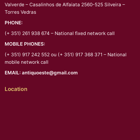
Valverde – Casalinhos de Alfaiata 2560-525 Silveira –
Torres Vedras
PHONE:
(+ 351) 261 938 674 – National fixed network call
MOBILE PHONES:
(+ 351) 917 242 552 ou (+ 351) 917 368 371 – National
mobile network call
EMAIL:
antiquoeste@gmail.com
Location