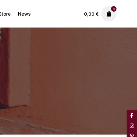
0
Store
News
0,00
€