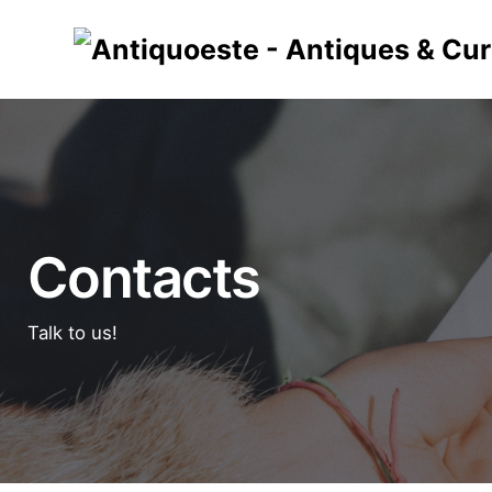
Skip
to
content
Contacts
Talk to us!