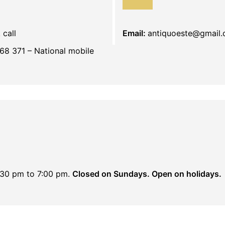
 call
Email:
antiquoeste@gmail
68 371 – National mobile
:30 pm to 7:00 pm.
Closed on Sundays. Open on holidays.