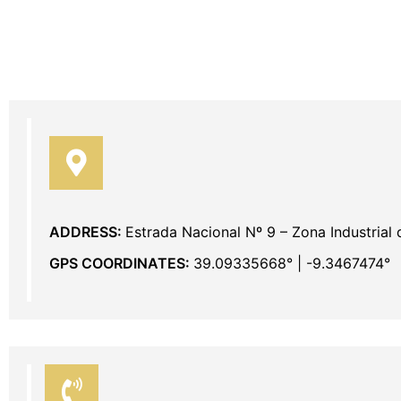
ADDRESS:
Estrada Nacional Nº 9 – Zona Industrial
GPS COORDINATES:
39.09335668° | -9.3467474°