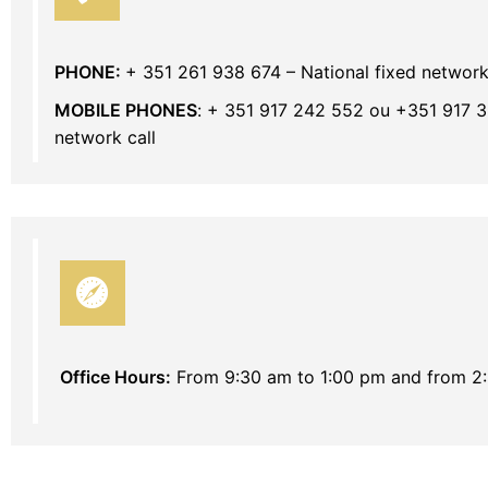
PHONE:
+ 351 261 938 674 – National fixed network
MOBILE PHONES
: + 351 917 242 552 ou +351 917 3
network call
Office Hours:
From 9:30 am to 1:00 pm and from 2