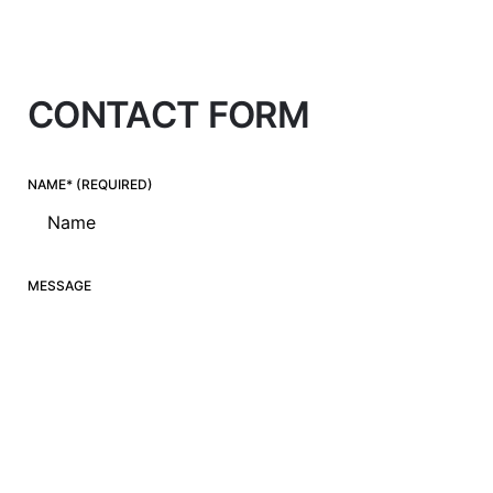
CONTACT FORM
NAME* (REQUIRED)
MESSAGE