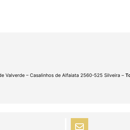
 de Valverde – Casalinhos de Alfaiata 2560-525 Silveira –
To