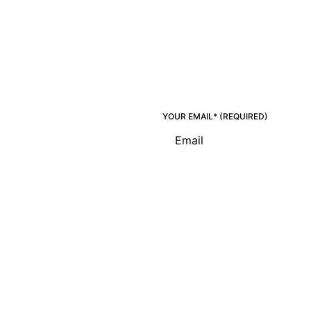
YOUR EMAIL* (REQUIRED)