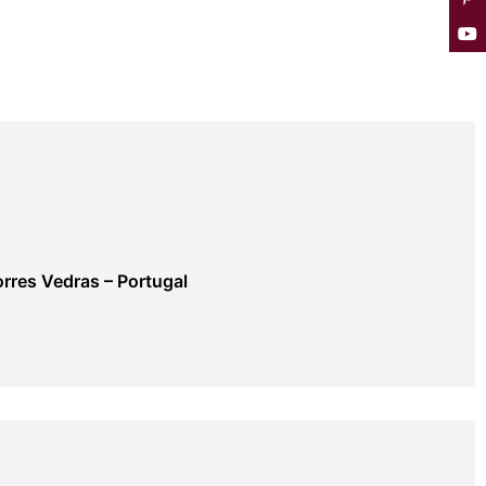
rres Vedras – Portugal