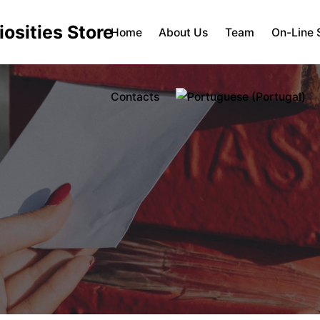
Home
About Us
Team
On-Line 
Contacts