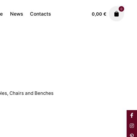
0
re
News
Contacts
0,00
€
Antique Furniture
Tables, Chairs and Benches
1.250,00
€
les, Chairs and Benches