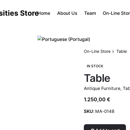
Home
About Us
Team
On-Line Sto
On-Line Store
Table
IN STOCK
Table
Antique Furniture
,
Tab
1.250,00
€
SKU:
MA-0148