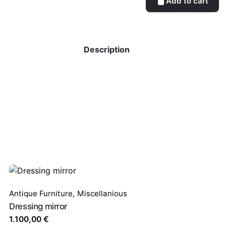
Add to cart
Description
Antique Furniture
,
Miscellanious
Dressing mirror
1.100,00
€