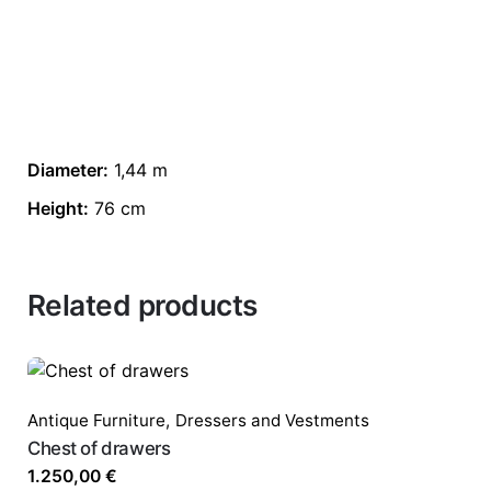
Diameter:
1,44 m
Height:
76 cm
Related products
Antique Furniture
,
Dressers and Vestments
Chest of drawers
1.250,00
€