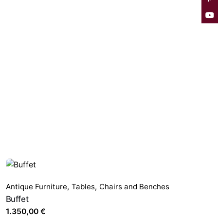
Antique Furniture
,
Tables,
Chairs and Benches
Buffet
1.350,00
€