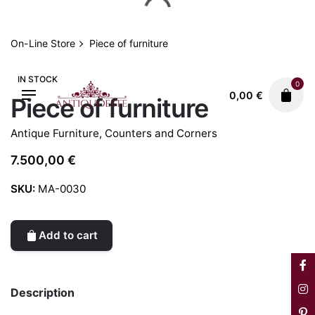
Skip
to
content
On-Line Store
Piece of furniture
IN STOCK
0
0,00
€
Piece of furniture
Antique Furniture
,
Counters and Corners
7.500,00
€
SKU:
MA-0030
Add to cart
Description