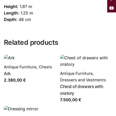
Height:
1.97 m
Length:
1.25 m
Depth:
48 cm
Related products
Antique Furniture
,
Chests
Ark
Antique Furniture
,
Dressers and Vestments
2.380,00
€
Chest of drawers with
oratory
7.500,00
€