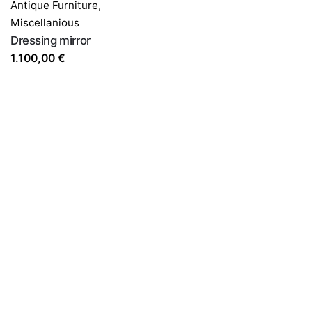
Antique Furniture
,
Miscellanious
Dressing mirror
1.100,00
€