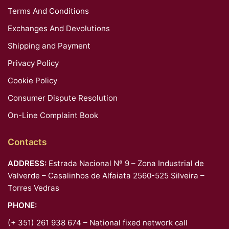
Terms And Conditions
Exchanges And Devolutions
Shipping and Payment
Privacy Policy
Cookie Policy
Consumer Dispute Resolution
On-Line Complaint Book
Contacts
ADDRESS:
Estrada Nacional Nº 9 – Zona Industrial de
Valverde – Casalinhos de Alfaiata 2560-525 Silveira –
Torres Vedras
PHONE:
(+ 351) 261 938 674 – National fixed network call