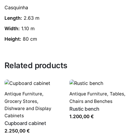
Casquinha
Length:
2.63 m
Width:
1.10 m
Height:
80 cm
Related products
Antique Furniture
,
Antique Furniture
,
Tables,
Grocery Stores,
Chairs and Benches
Dishware and Display
Rustic bench
Cabinets
1.200,00
€
Cupboard cabinet
2.250,00
€