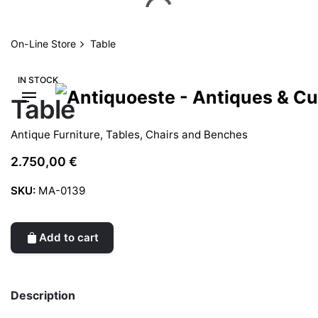
Skip
to
content
On-Line Store
Table
IN STOCK
Table
Antique Furniture
,
Tables, Chairs and Benches
2.750,00
€
SKU:
MA-0139
Add to cart
Description