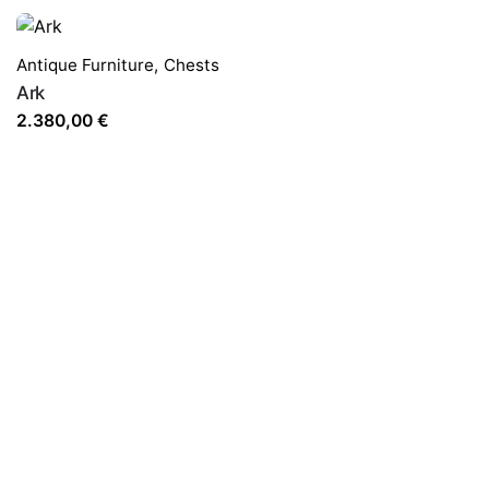
Antique Furniture
,
Chests
Ark
2.380,00
€