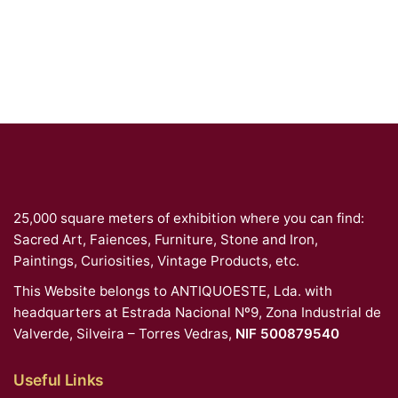
25,000 square meters of exhibition where you can find:
Sacred Art, Faiences, Furniture, Stone and Iron,
Paintings, Curiosities, Vintage Products, etc.
This Website belongs to ANTIQUOESTE, Lda. with
headquarters at Estrada Nacional Nº9, Zona Industrial de
Valverde, Silveira – Torres Vedras,
NIF 500879540
Useful Links