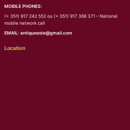
MOBILE PHONES:
(+ 351) 917 242 552 ou (+ 351) 917 368 371 – National
mobile network call
EMAIL:
antiquoeste@gmail.com
Location