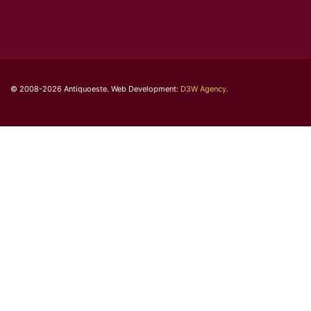
© 2008-2026 Antiquoeste. Web Development:
D3W Agency
.