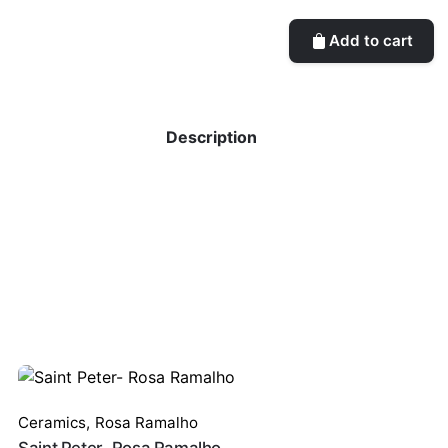
Add to cart
Description
Ceramics
,
Rosa Ramalho
Saint Peter- Rosa Ramalho