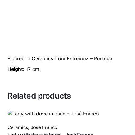
Figured in Ceramics from Estremoz – Portugal
Height:
17 cm
Related products
Ceramics
,
José Franco
Lady with dove in hand - José Franco