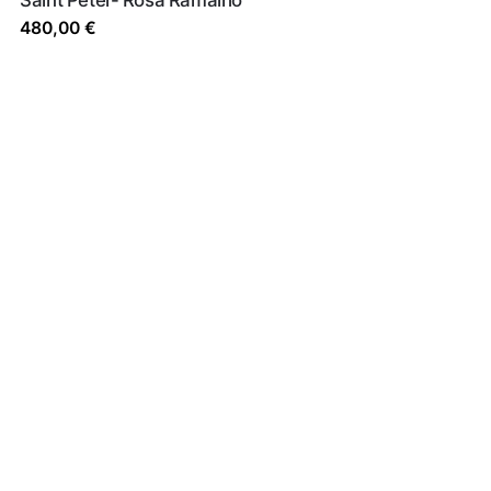
480,00
€