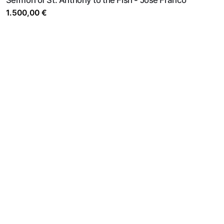
1.500,00
€