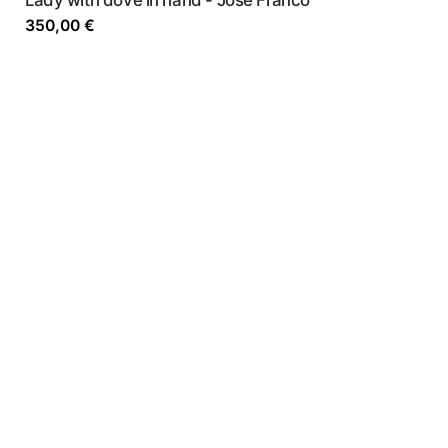
350,00
€