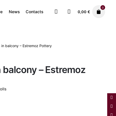
0
re
News
Contacts
0,00
€
in balcony – Estremoz Pottery
Ceramics
Estremoz Dolls
280,00
€
 balcony – Estremoz
olls