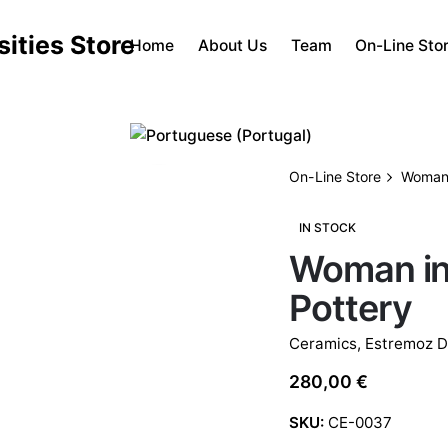
Home
About Us
Team
On-Line Sto
On-Line Store
Woman 
IN STOCK
Woman in
Pottery
Ceramics
,
Estremoz D
280,00
€
SKU:
CE-0037