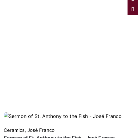
Ceramics
,
José Franco
Sermon of St. Anthony to the Fish - José Franco