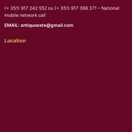
(+ 351) 917 242 552 ou (+ 351) 917 368 371 – National
mobile network call
EMAIL:
antiquoeste@gmail.com
Location