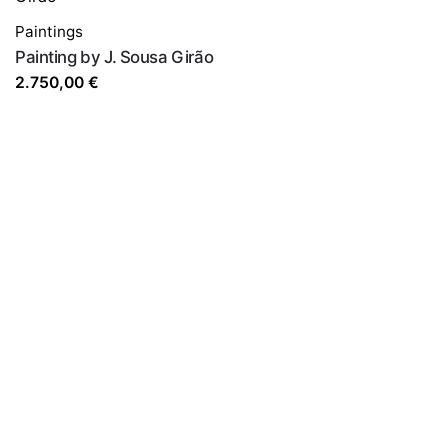
Paintings
Painting by J. Sousa Girão
2.750,00
€