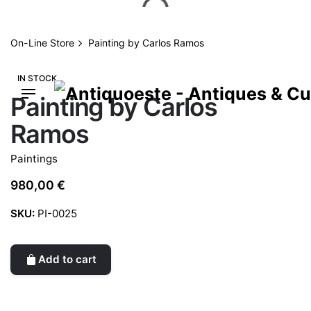
Skip
to
content
On-Line Store
Painting by Carlos Ramos
IN STOCK
Painting by Carlos
Ramos
Paintings
980,00
€
SKU:
PI-0025
Add to cart