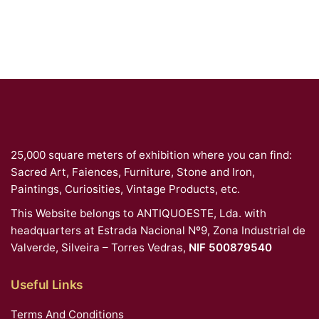
25,000 square meters of exhibition where you can find:
Sacred Art, Faiences, Furniture, Stone and Iron,
Paintings, Curiosities, Vintage Products, etc.
This Website belongs to ANTIQUOESTE, Lda. with
headquarters at Estrada Nacional Nº9, Zona Industrial de
Valverde, Silveira – Torres Vedras,
NIF 500879540
Useful Links
Terms And Conditions