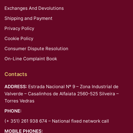
Exchanges And Devolutions
Shipping and Payment
Privacy Policy
Cookie Policy
Consumer Dispute Resolution
On-Line Complaint Book
Contacts
ADDRESS:
Estrada Nacional Nº 9 – Zona Industrial de
Valverde – Casalinhos de Alfaiata 2560-525 Silveira –
Torres Vedras
PHONE:
(+ 351) 261 938 674 – National fixed network call
MOBILE PHONES: