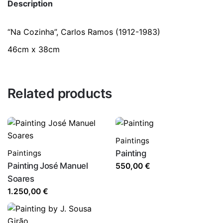
Description
“Na Cozinha”, Carlos Ramos (1912-1983)
46cm x 38cm
Related products
Paintings
Paintings
Painting
Painting José Manuel
550,00
€
Soares
1.250,00
€