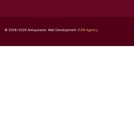
© 2008-2026 Antiquoeste. Web Development:
D3W Agency
.