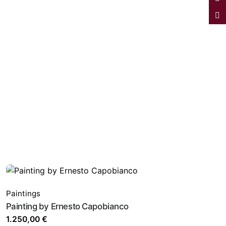
Paintings
Painting by Ernesto Capobianco
1.250,00
€