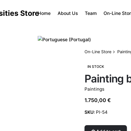
Home
About Us
Team
On-Line Sto
On-Line Store
Painti
IN STOCK
Painting 
Paintings
1.750,00
€
SKU:
PI-54