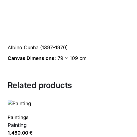
Albino Cunha (1897-1970)
Canvas Dimensions:
79 x 109 cm
Related products
Paintings
Painting
1.480,00
€