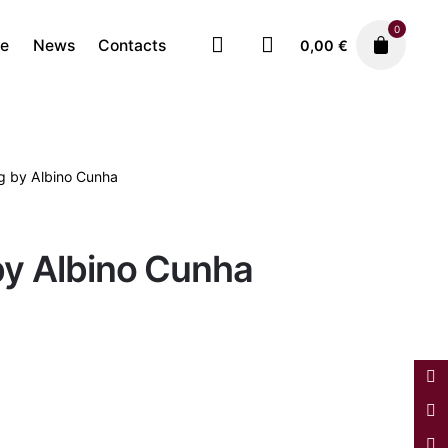
0
re
News
Contacts
0,00
€
ng by Albino Cunha
Paintings
1.750,00
€
by Albino Cunha