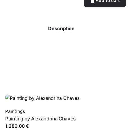
Add to cart
Description
Paintings
Painting by Alexandrina Chaves
1.280,00
€