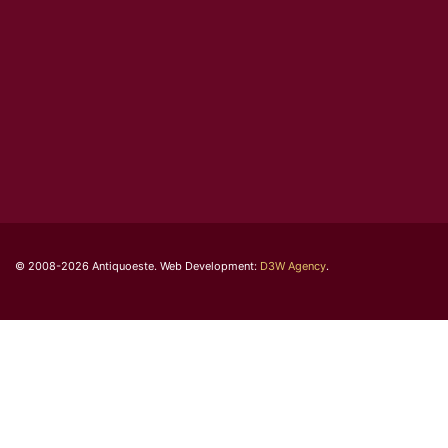
© 2008-2026 Antiquoeste. Web Development:
D3W Agency
.