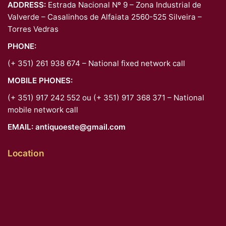
ADDRESS:
Estrada Nacional Nº 9 – Zona Industrial de
Valverde – Casalinhos de Alfaiata 2560-525 Silveira –
Torres Vedras
PHONE:
(+ 351) 261 938 674 – National fixed network call
MOBILE PHONES:
(+ 351) 917 242 552 ou (+ 351) 917 368 371 – National
mobile network call
EMAIL:
antiquoeste@gmail.com
Location