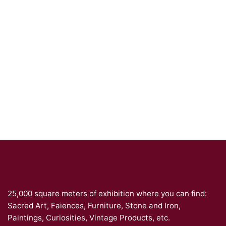
25,000 square meters of exhibition where you can find:
Sacred Art, Faiences, Furniture, Stone and Iron,
Paintings, Curiosities, Vintage Products, etc.