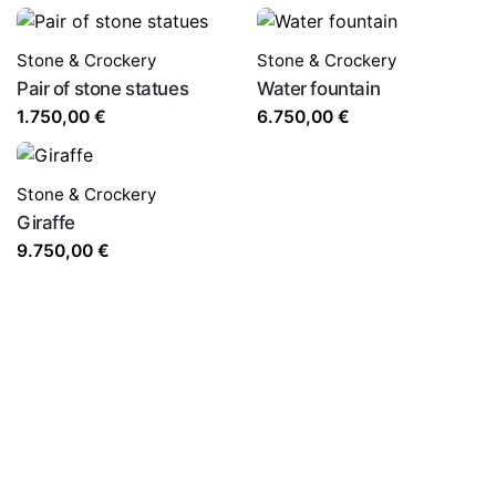
Stone & Crockery
Stone & Crockery
Pair of stone statues
Water fountain
1.750,00
€
6.750,00
€
Stone & Crockery
Giraffe
9.750,00
€