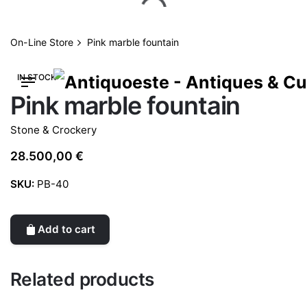
Skip
to
content
On-Line Store
Pink marble fountain
IN STOCK
Pink marble fountain
Stone & Crockery
28.500,00
€
SKU:
PB-40
Add to cart
Related products