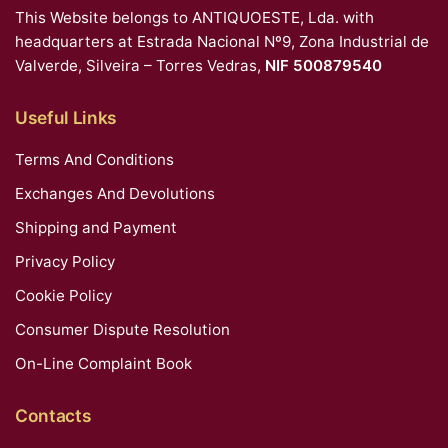
This Website belongs to ANTIQUOESTE, Lda. with
headquarters at Estrada Nacional Nº9, Zona Industrial de
Valverde, Silveira – Torres Vedras,
NIF 500879540
Useful Links
Terms And Conditions
Exchanges And Devolutions
Shipping and Payment
Privacy Policy
Cookie Policy
Consumer Dispute Resolution
On-Line Complaint Book
Contacts