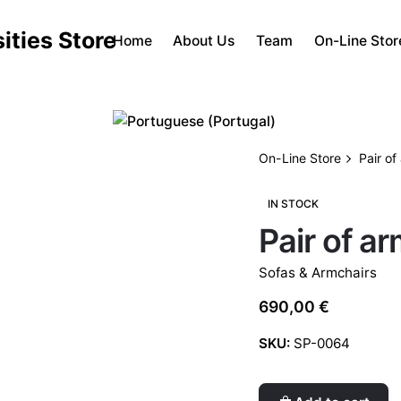
Home
About Us
Team
On-Line Stor
On-Line Store
Pair of
IN STOCK
Pair of a
Sofas & Armchairs
690,00
€
SKU:
SP-0064