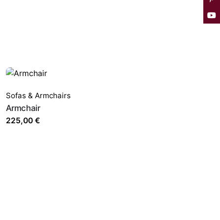
Sofas & Armchairs
Armchair
225,00
€