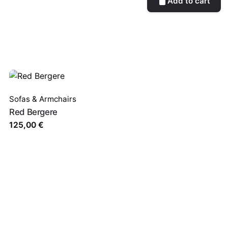
Add to cart
Sofas & Armchairs
Red Bergere
125,00
€