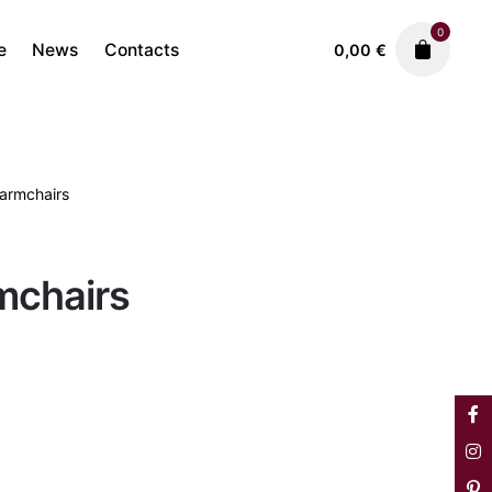
0
e
News
Contacts
0,00
€
 armchairs
Sofas & Armchairs
690,00
€
rmchairs