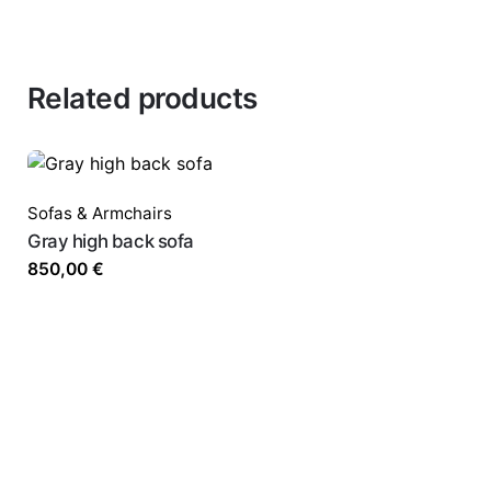
Related products
Sofas & Armchairs
Gray high back sofa
850,00
€