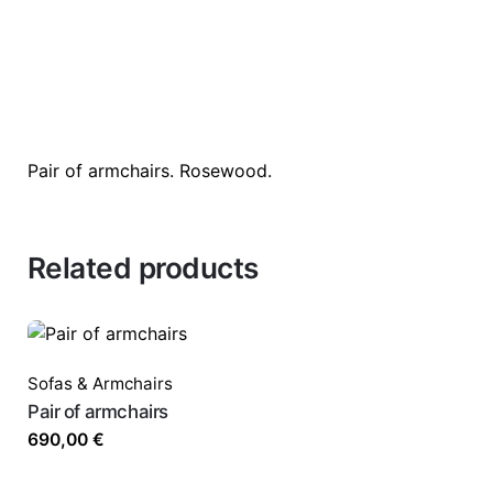
Pair of armchairs. Rosewood.
Related products
Sofas & Armchairs
Pair of armchairs
690,00
€