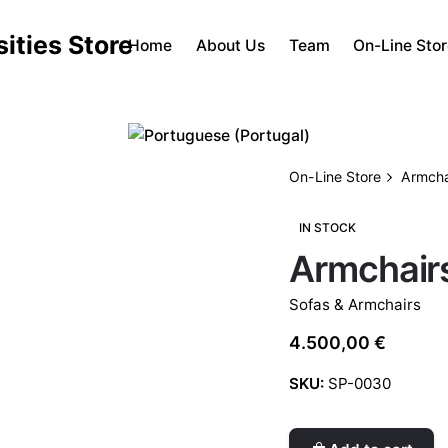
Home
About Us
Team
On-Line Sto
On-Line Store
Armchai
IN STOCK
Armchairs
Sofas & Armchairs
4.500,00
€
SKU:
SP-0030