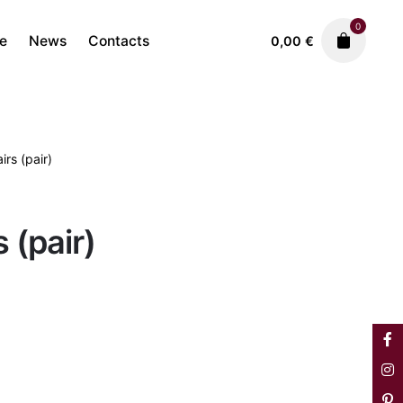
0
re
News
Contacts
0,00
€
rs (pair)
Sofas & Armchairs
4.500,00
€
 (pair)