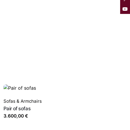
Sofas & Armchairs
Pair of sofas
3.600,00
€