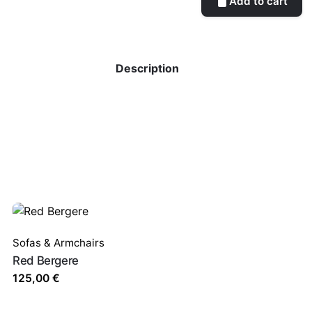
Add to cart
Description
Sofas & Armchairs
Red Bergere
125,00
€