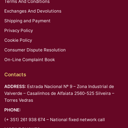
Terms And Conditions
Exchanges And Devolutions
Shipping and Payment
Privacy Policy
Cookie Policy
Consumer Dispute Resolution
On-Line Complaint Book
Contacts
ADDRESS:
Estrada Nacional Nº 9 – Zona Industrial de
Valverde – Casalinhos de Alfaiata 2560-525 Silveira –
Torres Vedras
PHONE:
(+ 351) 261 938 674 – National fixed network call