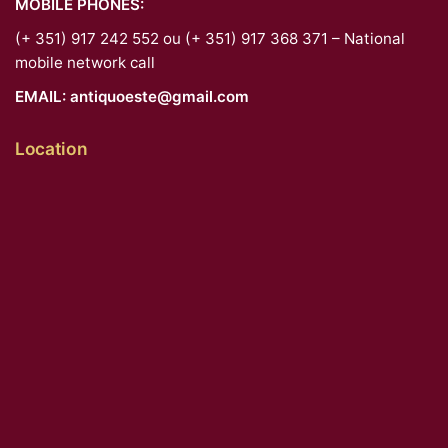
MOBILE PHONES:
(+ 351) 917 242 552 ou (+ 351) 917 368 371 – National
mobile network call
EMAIL:
antiquoeste@gmail.com
Location