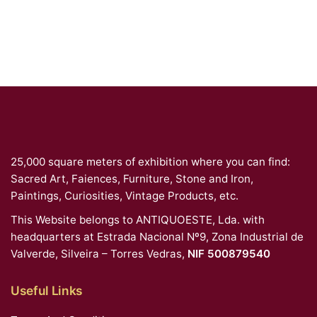
25,000 square meters of exhibition where you can find:
Sacred Art, Faiences, Furniture, Stone and Iron,
Paintings, Curiosities, Vintage Products, etc.
This Website belongs to ANTIQUOESTE, Lda. with
headquarters at Estrada Nacional Nº9, Zona Industrial de
Valverde, Silveira – Torres Vedras,
NIF 500879540
Useful Links