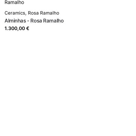
Ceramics
,
Rosa Ramalho
Alminhas - Rosa Ramalho
1.300,00
€