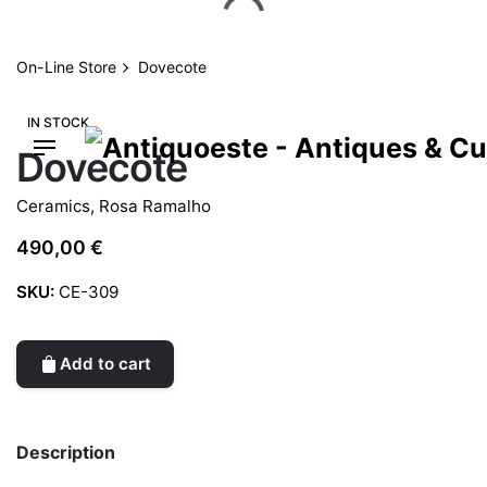
Skip
to
content
On-Line Store
Dovecote
IN STOCK
Dovecote
Ceramics
,
Rosa Ramalho
490,00
€
SKU:
CE-309
Add to cart
Description