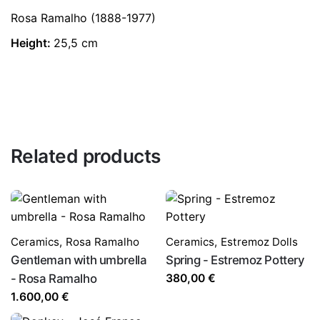
Rosa Ramalho (1888-1977)
Height:
25,5 cm
Related products
Ceramics
,
Rosa Ramalho
Ceramics
,
Estremoz Dolls
Gentleman with umbrella
Spring - Estremoz Pottery
- Rosa Ramalho
380,00
€
1.600,00
€