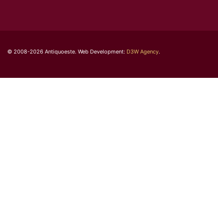
© 2008-2026 Antiquoeste. Web Development:
D3W Agency
.