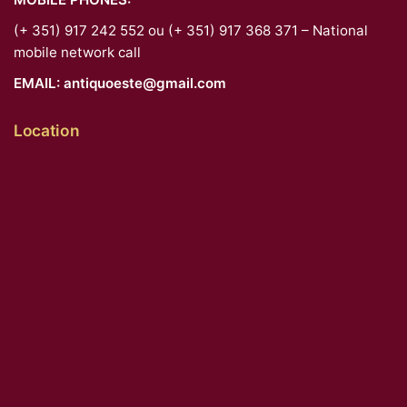
(+ 351) 917 242 552 ou (+ 351) 917 368 371 – National
mobile network call
EMAIL:
antiquoeste@gmail.com
Location