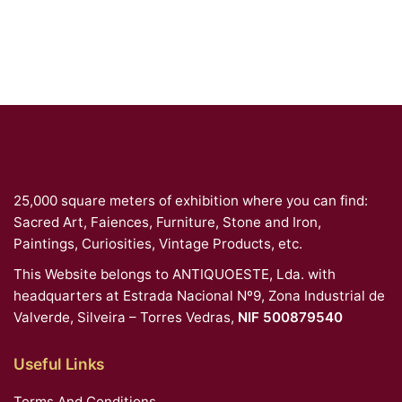
25,000 square meters of exhibition where you can find:
Sacred Art, Faiences, Furniture, Stone and Iron,
Paintings, Curiosities, Vintage Products, etc.
This Website belongs to ANTIQUOESTE, Lda. with
headquarters at Estrada Nacional Nº9, Zona Industrial de
Valverde, Silveira – Torres Vedras,
NIF 500879540
Useful Links
Terms And Conditions