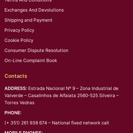
Exchanges And Devolutions
Shipping and Payment
Privacy Policy
Cookie Policy
Consumer Dispute Resolution
On-Line Complaint Book
Contacts
ADDRESS:
Estrada Nacional Nº 9 – Zona Industrial de
Valverde – Casalinhos de Alfaiata 2560-525 Silveira –
Torres Vedras
PHONE:
(+ 351) 261 938 674 – National fixed network call
MOBILE PHONES: