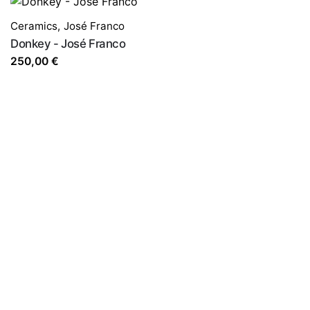
Ceramics
,
José Franco
Donkey - José Franco
250,00
€