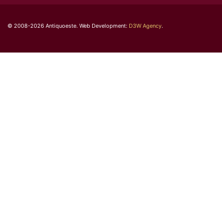
© 2008-2026 Antiquoeste. Web Development:
D3W Agency
.