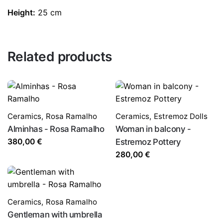
Height:
25 cm
Related products
Ceramics
,
Rosa Ramalho
Ceramics
,
Estremoz Dolls
Alminhas - Rosa Ramalho
Woman in balcony -
380,00
€
Estremoz Pottery
280,00
€
Ceramics
,
Rosa Ramalho
Gentleman with umbrella