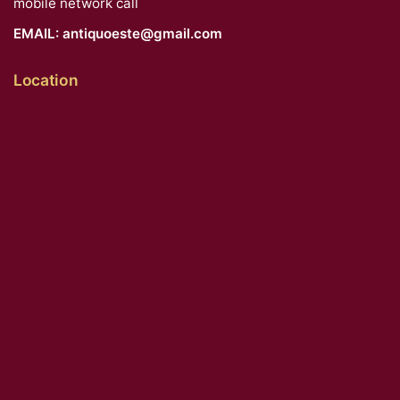
mobile network call
EMAIL:
antiquoeste@gmail.com
Location