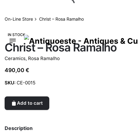
Skip
to
content
On-Line Store
Christ – Rosa Ramalho
IN STOCK
Christ – Rosa Ramalho
Ceramics
,
Rosa Ramalho
490,00
€
SKU:
CE-0015
Add to cart
Description