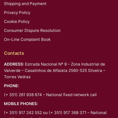
Shipping and Payment
Privacy Policy
Cookie Policy
Consumer Dispute Resolution
On-Line Complaint Book
Contacts
ADDRESS:
Estrada Nacional Nº 9 – Zona Industrial de
Valverde – Casalinhos de Alfaiata 2560-525 Silveira –
Torres Vedras
PHONE:
(+ 351) 261 938 674 – National fixed network call
MOBILE PHONES:
(+ 351) 917 242 552 ou (+ 351) 917 368 371 – National