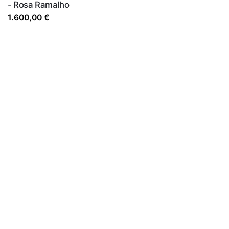
- Rosa Ramalho
1.600,00
€