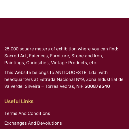
25,000 square meters of exhibition where you can find:
Sacred Art, Faiences, Furniture, Stone and Iron,
Paintings, Curiosities, Vintage Products, etc.
This Website belongs to ANTIQUOESTE, Lda. with
headquarters at Estrada Nacional Nº9, Zona Industrial de
Valverde, Silveira – Torres Vedras,
NIF 500879540
Useful Links
Terms And Conditions
Exchanges And Devolutions