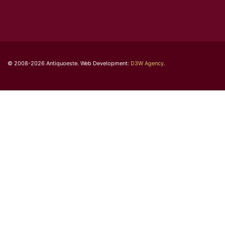
© 2008-2026 Antiquoeste. Web Development:
D3W Agency
.