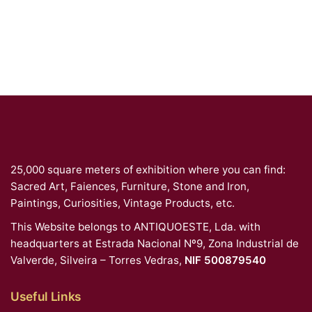
25,000 square meters of exhibition where you can find:
Sacred Art, Faiences, Furniture, Stone and Iron,
Paintings, Curiosities, Vintage Products, etc.
This Website belongs to ANTIQUOESTE, Lda. with
headquarters at Estrada Nacional Nº9, Zona Industrial de
Valverde, Silveira – Torres Vedras,
NIF 500879540
Useful Links