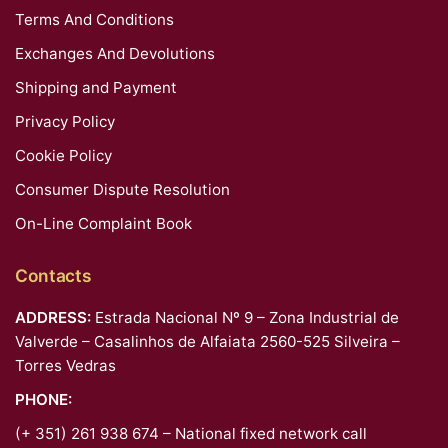
Terms And Conditions
Exchanges And Devolutions
Shipping and Payment
Privacy Policy
Cookie Policy
Consumer Dispute Resolution
On-Line Complaint Book
Contacts
ADDRESS:
Estrada Nacional Nº 9 – Zona Industrial de
Valverde – Casalinhos de Alfaiata 2560-525 Silveira –
Torres Vedras
PHONE:
(+ 351) 261 938 674 – National fixed network call