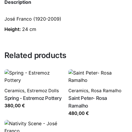
Description
José Franco (1920-2009)
Height:
24 cm
Related products
Ceramics
,
Estremoz Dolls
Ceramics
,
Rosa Ramalho
Spring - Estremoz Pottery
Saint Peter- Rosa
380,00
€
Ramalho
480,00
€