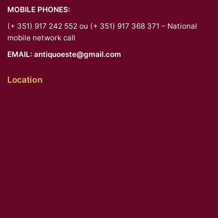
MOBILE PHONES:
(+ 351) 917 242 552 ou (+ 351) 917 368 371 – National
mobile network call
EMAIL:
antiquoeste@gmail.com
Location