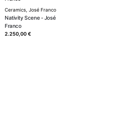
Ceramics
,
José Franco
Nativity Scene - José
Franco
2.250,00
€