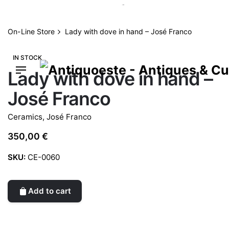
Skip
to
content
On-Line Store
Lady with dove in hand – José Franco
IN STOCK
Lady with dove in hand –
José Franco
Ceramics
,
José Franco
350,00
€
SKU:
CE-0060
Add to cart