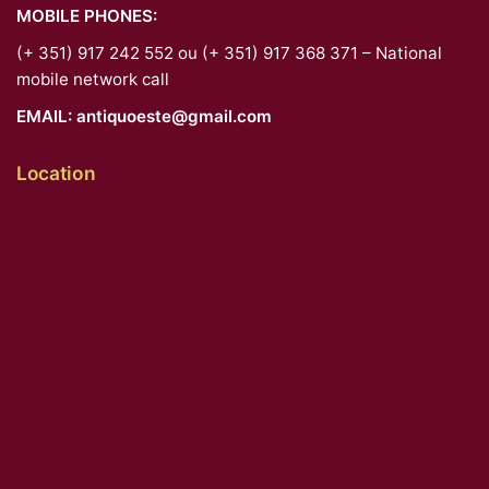
MOBILE PHONES:
(+ 351) 917 242 552 ou (+ 351) 917 368 371 – National
mobile network call
EMAIL:
antiquoeste@gmail.com
Location