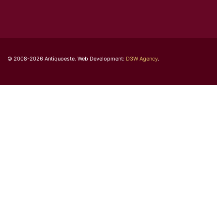
© 2008-2026 Antiquoeste. Web Development:
D3W Agency
.