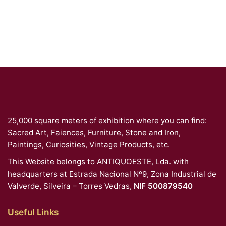
25,000 square meters of exhibition where you can find:
Sacred Art, Faiences, Furniture, Stone and Iron,
Paintings, Curiosities, Vintage Products, etc.
This Website belongs to ANTIQUOESTE, Lda. with
headquarters at Estrada Nacional Nº9, Zona Industrial de
Valverde, Silveira – Torres Vedras,
NIF 500879540
Useful Links