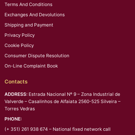
Terms And Conditions
Exchanges And Devolutions
Shipping and Payment
Privacy Policy
Cookie Policy
Consumer Dispute Resolution
On-Line Complaint Book
Contacts
ADDRESS:
Estrada Nacional Nº 9 – Zona Industrial de
Valverde – Casalinhos de Alfaiata 2560-525 Silveira –
Torres Vedras
PHONE:
(+ 351) 261 938 674 – National fixed network call