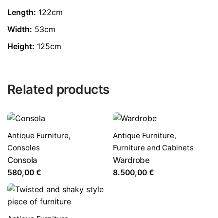
Length:
122cm
Width:
53cm
Height:
125cm
Related products
Antique Furniture
,
Antique Furniture
,
Consoles
Furniture and Cabinets
Consola
Wardrobe
580,00
€
8.500,00
€