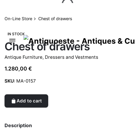
Skip
to
content
On-Line Store
Chest of drawers
IN STOCK
Chest of drawers
Antique Furniture
,
Dressers and Vestments
1.280,00
€
SKU:
MA-0157
Add to cart
Description