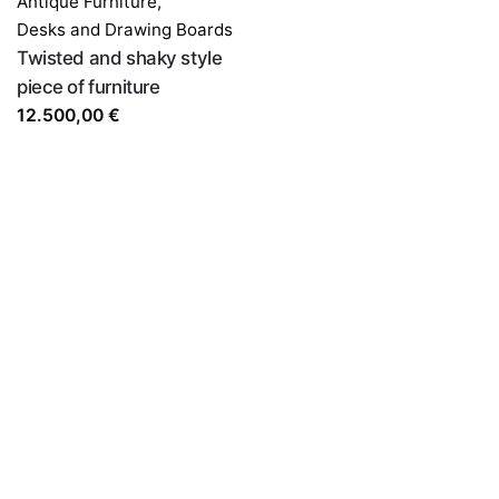
Antique Furniture
,
Desks and Drawing Boards
Twisted and shaky style
piece of furniture
12.500,00
€