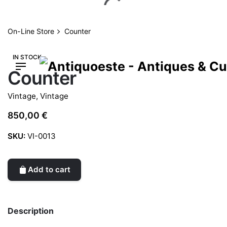
Skip
to
content
On-Line Store
Counter
IN STOCK
Counter
Vintage
,
Vintage
850,00
€
SKU:
VI-0013
Add to cart
Description