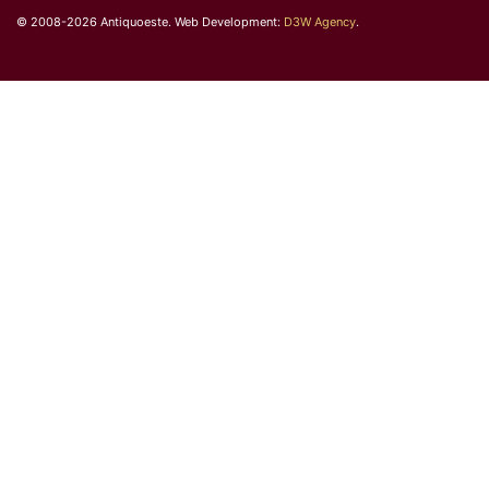
© 2008-2026 Antiquoeste. Web Development:
D3W Agency
.