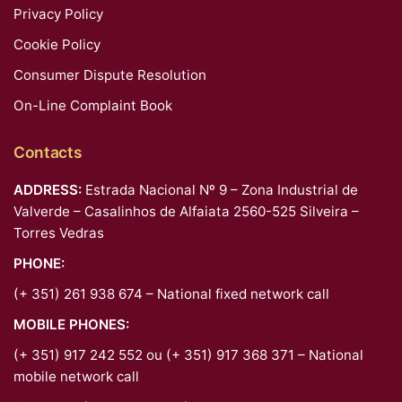
Privacy Policy
Cookie Policy
Consumer Dispute Resolution
On-Line Complaint Book
Contacts
ADDRESS:
Estrada Nacional Nº 9 – Zona Industrial de
Valverde – Casalinhos de Alfaiata 2560-525 Silveira –
Torres Vedras
PHONE:
(+ 351) 261 938 674 – National fixed network call
MOBILE PHONES:
(+ 351) 917 242 552 ou (+ 351) 917 368 371 – National
mobile network call