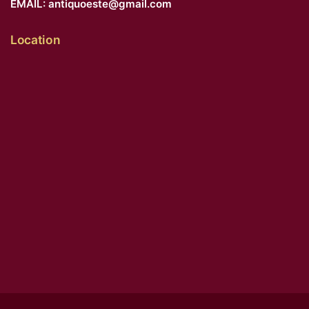
EMAIL:
antiquoeste@gmail.com
Location