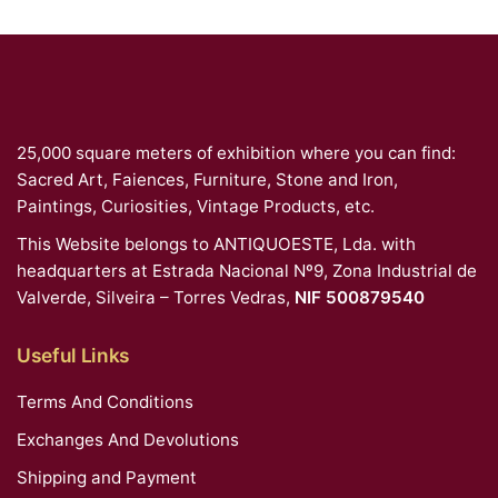
25,000 square meters of exhibition where you can find:
Sacred Art, Faiences, Furniture, Stone and Iron,
Paintings, Curiosities, Vintage Products, etc.
This Website belongs to ANTIQUOESTE, Lda. with
headquarters at Estrada Nacional Nº9, Zona Industrial de
Valverde, Silveira – Torres Vedras,
NIF 500879540
Useful Links
Terms And Conditions
Exchanges And Devolutions
Shipping and Payment