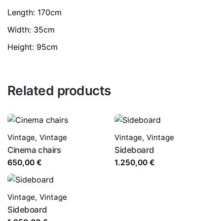
Length: 170cm
Width: 35cm
Height: 95cm
Related products
Vintage
,
Vintage
Vintage
,
Vintage
Cinema chairs
Sideboard
650,00
€
1.250,00
€
Vintage
,
Vintage
Sideboard