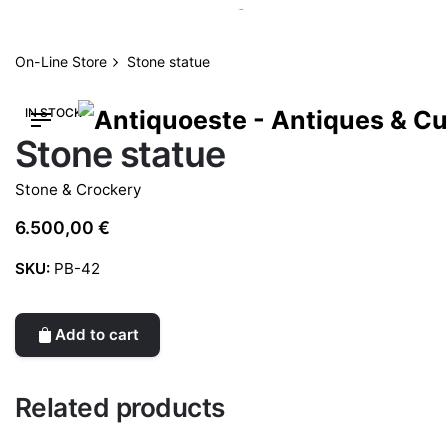
Skip
to
content
On-Line Store
Stone statue
IN STOCK
Stone statue
Stone & Crockery
6.500,00
€
SKU:
PB-42
Add to cart
Related products