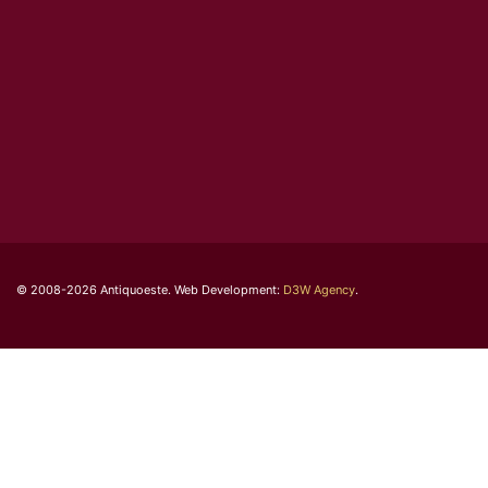
© 2008-2026 Antiquoeste. Web Development:
D3W Agency
.