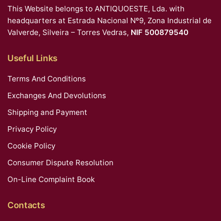
This Website belongs to ANTIQUOESTE, Lda. with
headquarters at Estrada Nacional Nº9, Zona Industrial de
Valverde, Silveira – Torres Vedras,
NIF 500879540
Useful Links
Terms And Conditions
Exchanges And Devolutions
Shipping and Payment
Privacy Policy
Cookie Policy
Consumer Dispute Resolution
On-Line Complaint Book
Contacts