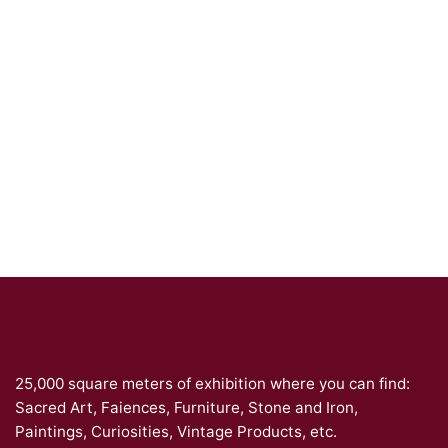
25,000 square meters of exhibition where you can find:
Sacred Art, Faiences, Furniture, Stone and Iron,
Paintings, Curiosities, Vintage Products, etc.