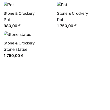
Stone & Crockery
Stone & Crockery
Pot
Pot
980,00
€
1.750,00
€
Stone & Crockery
Stone statue
1.750,00
€