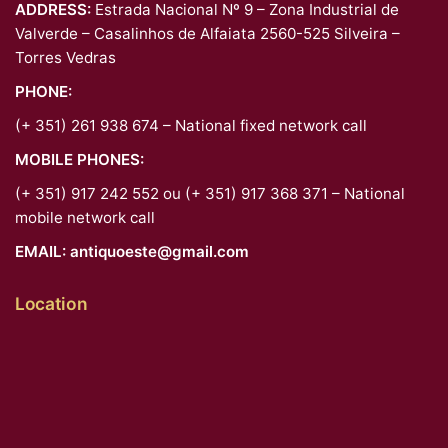
ADDRESS:
Estrada Nacional Nº 9 – Zona Industrial de
Valverde – Casalinhos de Alfaiata 2560-525 Silveira –
Torres Vedras
PHONE:
(+ 351) 261 938 674 – National fixed network call
MOBILE PHONES:
(+ 351) 917 242 552 ou (+ 351) 917 368 371 – National
mobile network call
EMAIL:
antiquoeste@gmail.com
Location