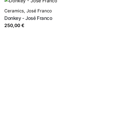
Ceramics
,
José Franco
Donkey - José Franco
250,00
€