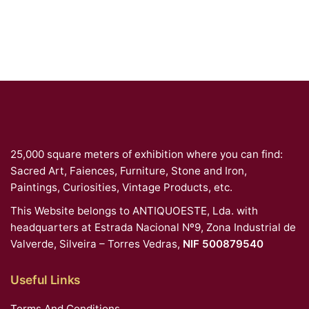
25,000 square meters of exhibition where you can find:
Sacred Art, Faiences, Furniture, Stone and Iron,
Paintings, Curiosities, Vintage Products, etc.
This Website belongs to ANTIQUOESTE, Lda. with
headquarters at Estrada Nacional Nº9, Zona Industrial de
Valverde, Silveira – Torres Vedras,
NIF 500879540
Useful Links
Terms And Conditions