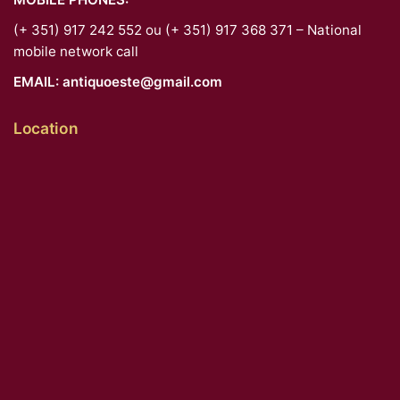
(+ 351) 917 242 552 ou (+ 351) 917 368 371 – National
mobile network call
EMAIL:
antiquoeste@gmail.com
Location