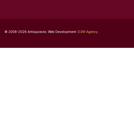
© 2008-2026 Antiquoeste. Web Development:
D3W Agency
.