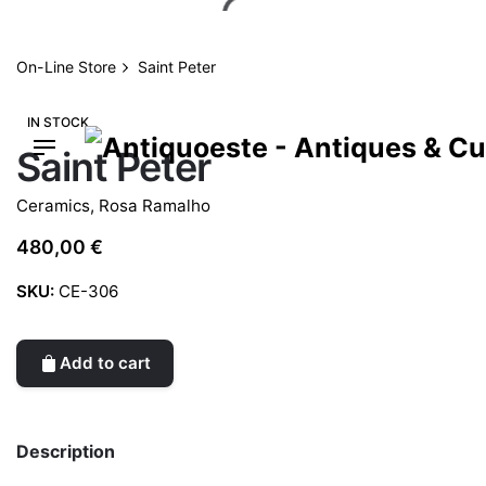
Skip
to
content
On-Line Store
Saint Peter
IN STOCK
Saint Peter
Ceramics
,
Rosa Ramalho
480,00
€
SKU:
CE-306
Add to cart
Description