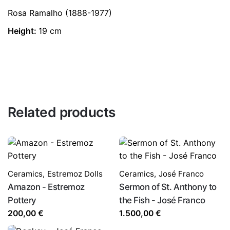
Rosa Ramalho (1888-1977)
Height:
19 cm
Related products
Ceramics
,
Estremoz Dolls
Ceramics
,
José Franco
Amazon - Estremoz
Sermon of St. Anthony to
Pottery
the Fish - José Franco
200,00
€
1.500,00
€