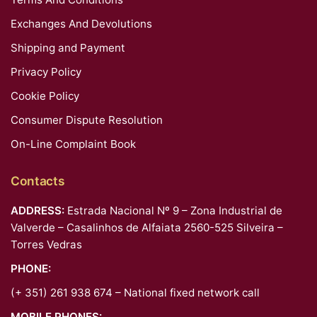
Exchanges And Devolutions
Shipping and Payment
Privacy Policy
Cookie Policy
Consumer Dispute Resolution
On-Line Complaint Book
Contacts
ADDRESS:
Estrada Nacional Nº 9 – Zona Industrial de
Valverde – Casalinhos de Alfaiata 2560-525 Silveira –
Torres Vedras
PHONE:
(+ 351) 261 938 674 – National fixed network call
MOBILE PHONES: