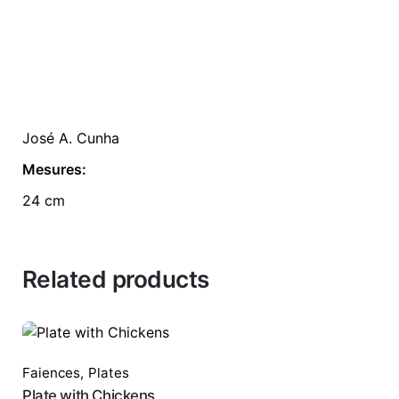
José A. Cunha
Mesures:
24 cm
Related products
Faiences
,
Plates
Plate with Chickens