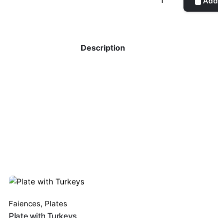
Add 
quantity
Description
Faiences
,
Plates
Plate with Turkeys