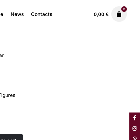
0
re
News
Contacts
0,00
€
tan
Faiences
Movement Figures
600,00
€
igures