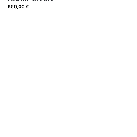
650,00
€