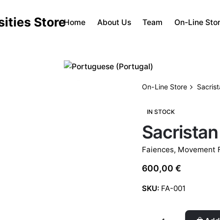
Home
About Us
Team
On-Line Sto
On-Line Store
Sacris
IN STOCK
Sacristan
Faiences
,
Movement F
600,00
€
SKU:
FA-001
Sacristan