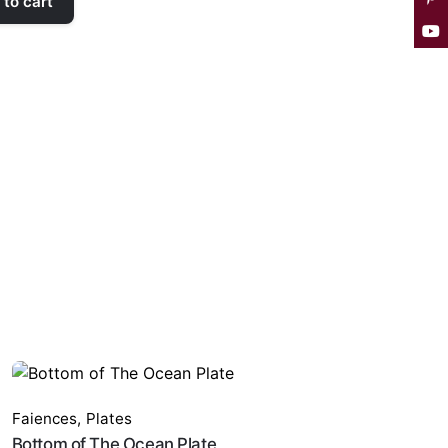
to cart
Faiences
,
Plates
Bottom of The Ocean Plate