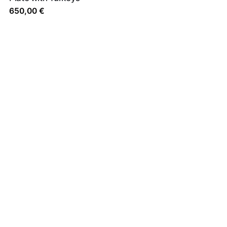
650,00
€