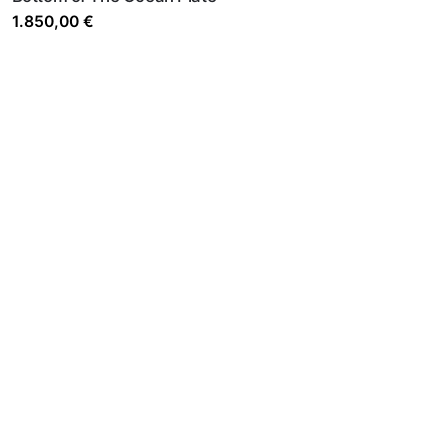
1.850,00
€