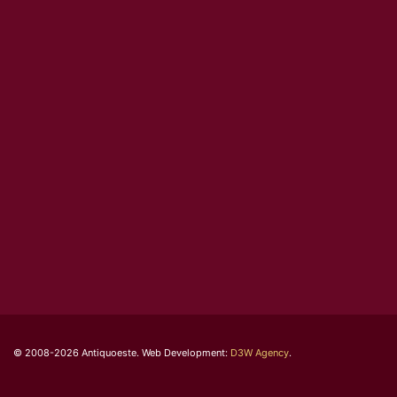
© 2008-2026 Antiquoeste. Web Development:
D3W Agency
.