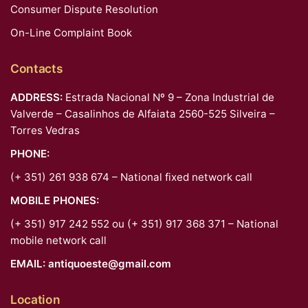
Consumer Dispute Resolution
On-Line Complaint Book
Contacts
ADDRESS:
Estrada Nacional Nº 9 – Zona Industrial de
Valverde – Casalinhos de Alfaiata 2560-525 Silveira –
Torres Vedras
PHONE:
(+ 351) 261 938 674 – National fixed network call
MOBILE PHONES:
(+ 351) 917 242 552 ou (+ 351) 917 368 371 – National
mobile network call
EMAIL:
antiquoeste@gmail.com
Location