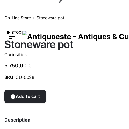
Skip
to
content
On-Line Store
Stoneware pot
IN STOCK
Stoneware pot
Curiosities
5.750,00
€
SKU:
CU-0028
Add to cart
Description