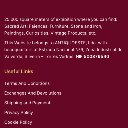
25,000 square meters of exhibition where you can find:
Sacred Art, Faiences, Furniture, Stone and Iron,
Paintings, Curiosities, Vintage Products, etc.
This Website belongs to ANTIQUOESTE, Lda. with
headquarters at Estrada Nacional Nº9, Zona Industrial de
Valverde, Silveira – Torres Vedras,
NIF 500879540
Useful Links
Terms And Conditions
Exchanges And Devolutions
Shipping and Payment
Privacy Policy
Cookie Policy