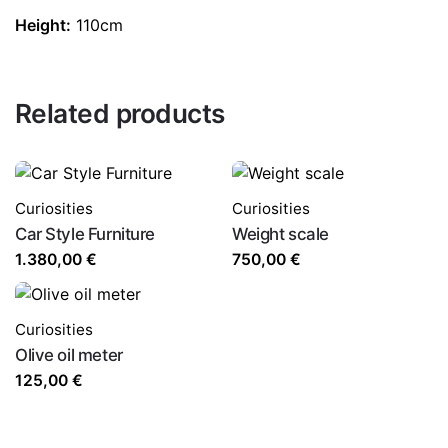
Height:
110cm
Related products
Curiosities
Curiosities
Car Style Furniture
Weight scale
1.380,00
€
750,00
€
Curiosities
Olive oil meter
125,00
€