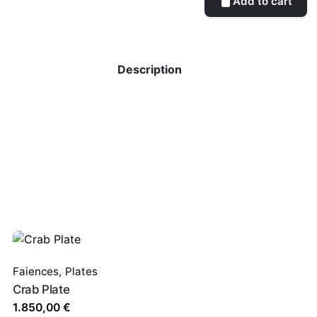
Add to cart
Description
Faiences
,
Plates
Crab Plate
1.850,00
€