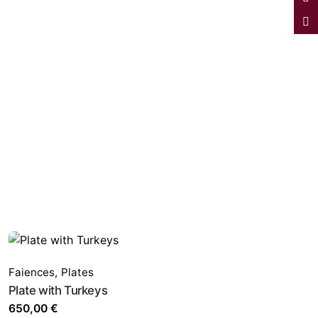
Faiences
,
Plates
Plate with Turkeys
650,00
€