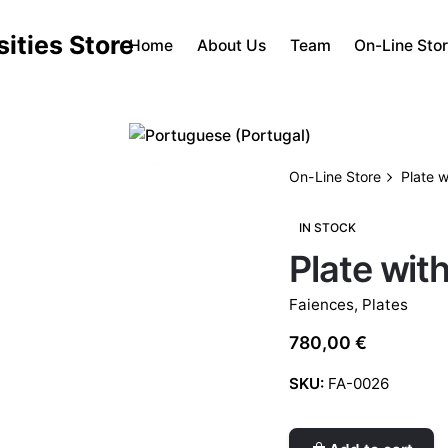
Home
About Us
Team
On-Line Sto
On-Line Store
Plate w
IN STOCK
Plate wit
Faiences
,
Plates
780,00
€
SKU:
FA-0026