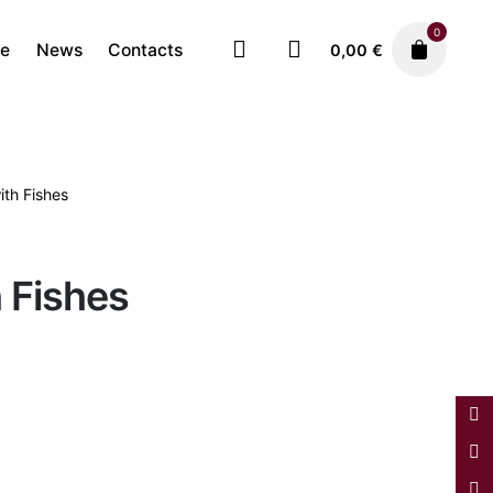
0
re
News
Contacts
0,00
€
ith Fishes
Faiences
Plates
780,00
€
h Fishes