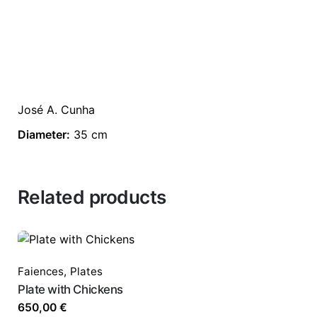
José A. Cunha
Diameter:
35 cm
Related products
Faiences
,
Plates
Plate with Chickens
650,00
€