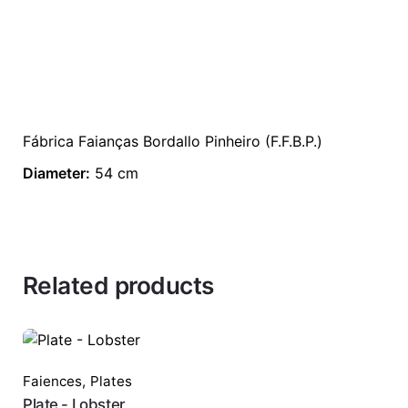
Fábrica Faianças Bordallo Pinheiro (F.F.B.P.)
Diameter:
54 cm
Related products
Faiences
,
Plates
Plate - Lobster