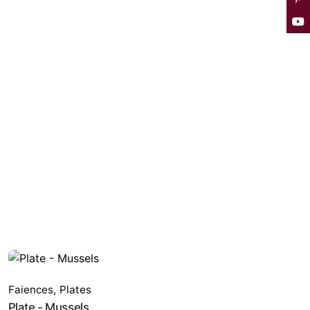
Faiences
,
Plates
Plate - Mussels