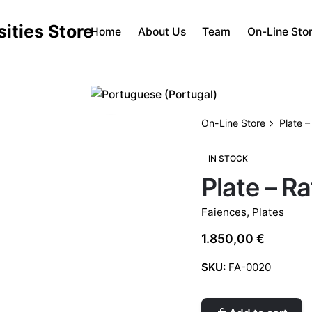
Home
About Us
Team
On-Line Sto
On-Line Store
Plate –
IN STOCK
Plate – Ra
Faiences
,
Plates
1.850,00
€
SKU:
FA-0020