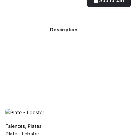
Add to cart
Description
Faiences
,
Plates
Plate - Lobster