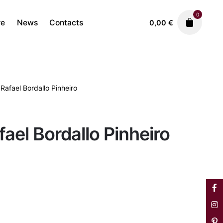
0
re
News
Contacts
0,00
€
 Rafael Bordallo Pinheiro
Faiences
Plates
1.850,00
€
fael Bordallo Pinheiro