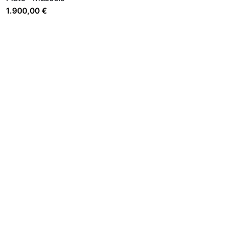
1.900,00
€