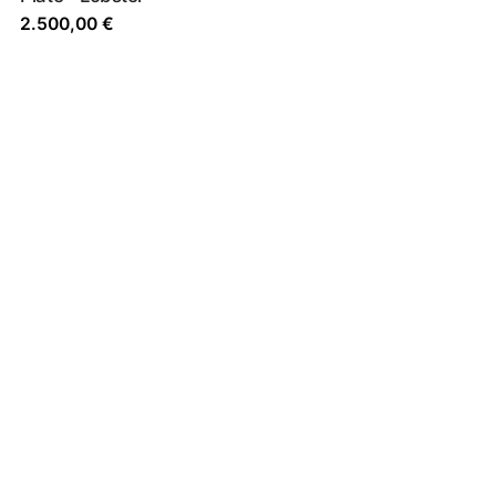
2.500,00
€