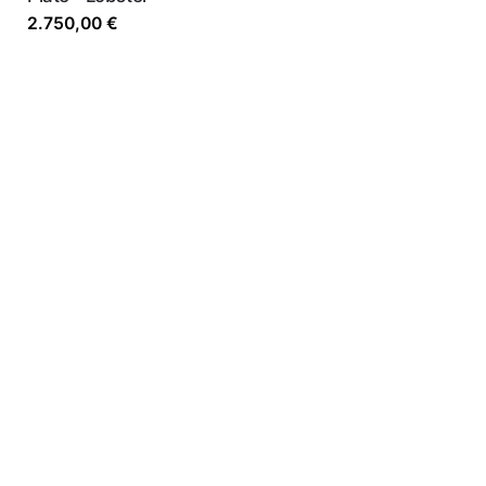
2.750,00
€