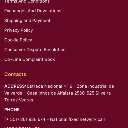
Terms And Conditions
Exchanges And Devolutions
Shipping and Payment
Privacy Policy
Cookie Policy
Consumer Dispute Resolution
On-Line Complaint Book
Contacts
ADDRESS:
Estrada Nacional Nº 9 – Zona Industrial de
Valverde – Casalinhos de Alfaiata 2560-525 Silveira –
Torres Vedras
PHONE:
(+ 351) 261 938 674 – National fixed network call