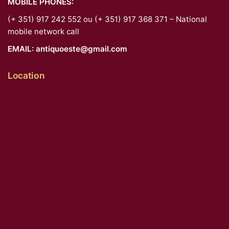
MOBILE PHONES:
(+ 351) 917 242 552 ou (+ 351) 917 368 371 – National
mobile network call
EMAIL:
antiquoeste@gmail.com
Location