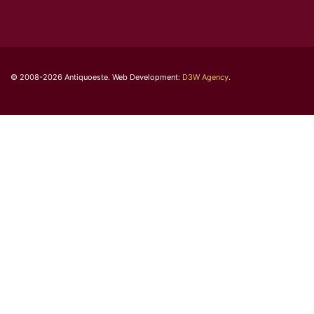
© 2008-2026 Antiquoeste. Web Development:
D3W Agency
.