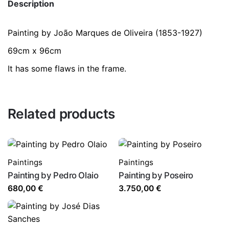
Description
Painting by João Marques de Oliveira (1853-1927)
69cm x 96cm
It has some flaws in the frame.
Related products
Paintings
Paintings
Painting by Pedro Olaio
Painting by Poseiro
680,00
€
3.750,00
€