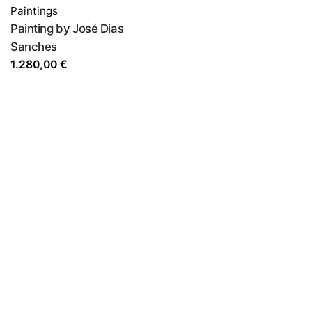
Paintings
Painting by José Dias
Sanches
1.280,00
€