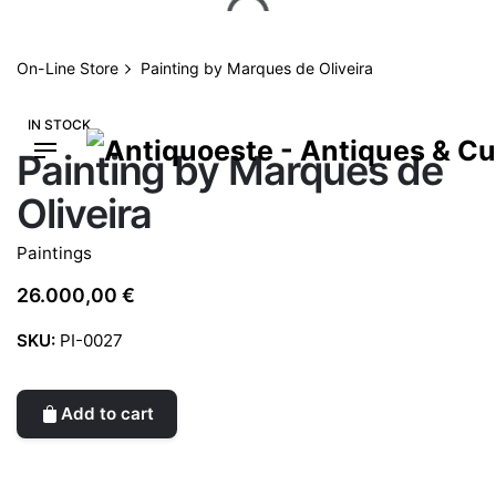
Skip
to
content
On-Line Store
Painting by Marques de Oliveira
IN STOCK
Painting by Marques de
Oliveira
Paintings
26.000,00
€
SKU:
PI-0027
Add to cart