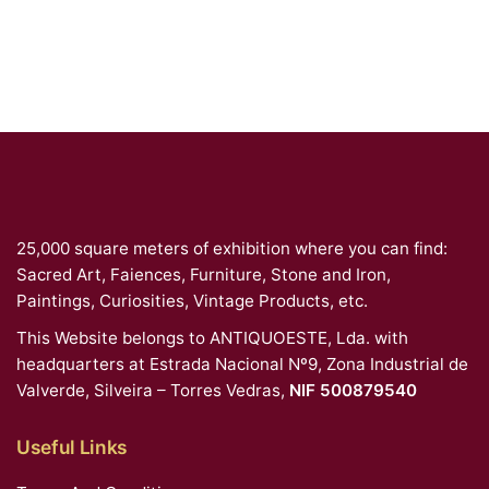
25,000 square meters of exhibition where you can find:
Sacred Art, Faiences, Furniture, Stone and Iron,
Paintings, Curiosities, Vintage Products, etc.
This Website belongs to ANTIQUOESTE, Lda. with
headquarters at Estrada Nacional Nº9, Zona Industrial de
Valverde, Silveira – Torres Vedras,
NIF 500879540
Useful Links