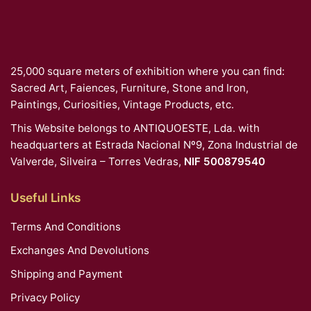
25,000 square meters of exhibition where you can find:
Sacred Art, Faiences, Furniture, Stone and Iron,
Paintings, Curiosities, Vintage Products, etc.
This Website belongs to ANTIQUOESTE, Lda. with
headquarters at Estrada Nacional Nº9, Zona Industrial de
Valverde, Silveira – Torres Vedras,
NIF 500879540
Useful Links
Terms And Conditions
Exchanges And Devolutions
Shipping and Payment
Privacy Policy