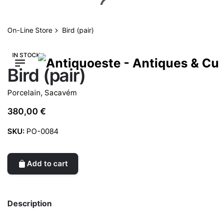
Skip
to
content
On-Line Store
Bird (pair)
IN STOCK
Bird (pair)
Porcelain
,
Sacavém
380,00
€
SKU:
PO-0084
Add to cart
Description