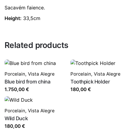
Sacavém faience.
Height:
33,5cm
Related products
Porcelain
,
Vista Alegre
Porcelain
,
Vista Alegre
Blue bird from china
Toothpick Holder
1.750,00
€
180,00
€
Porcelain
,
Vista Alegre
Wild Duck
180,00
€