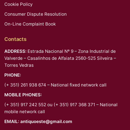
Cookie Policy
Consumer Dispute Resolution
On-Line Complaint Book
Contacts
ADDRESS:
Estrada Nacional Nº 9 – Zona Industrial de
Valverde – Casalinhos de Alfaiata 2560-525 Silveira –
Torres Vedras
PHONE:
(+ 351) 261 938 674 – National fixed network call
MOBILE PHONES:
(+ 351) 917 242 552 ou (+ 351) 917 368 371 – National
mobile network call
EMAIL:
antiquoeste@gmail.com