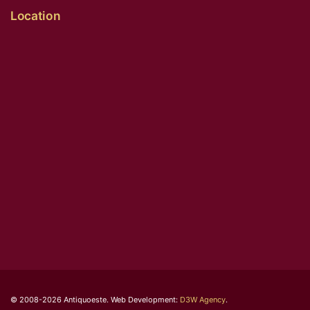
Location
© 2008-2026 Antiquoeste. Web Development:
D3W Agency
.