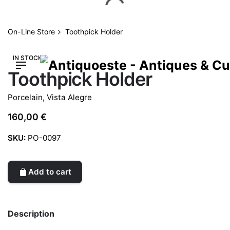
Skip
to
content
On-Line Store
Toothpick Holder
IN STOCK
Toothpick Holder
Porcelain
,
Vista Alegre
160,00
€
SKU:
PO-0097
Add to cart
Description