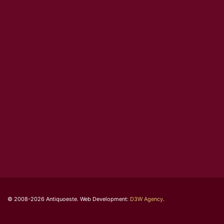
© 2008-2026 Antiquoeste. Web Development:
D3W Agency
.