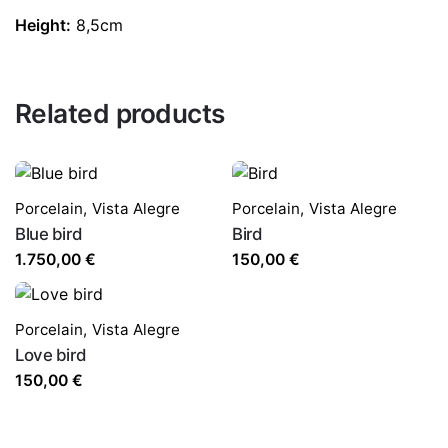
Height:
8,5cm
Related products
Porcelain
,
Vista Alegre
Porcelain
,
Vista Alegre
Blue bird
Bird
1.750,00
€
150,00
€
Porcelain
,
Vista Alegre
Love bird
150,00
€