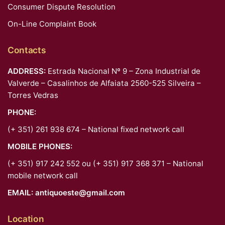
Consumer Dispute Resolution
On-Line Complaint Book
Contacts
ADDRESS:
Estrada Nacional Nº 9 – Zona Industrial de
Valverde – Casalinhos de Alfaiata 2560-525 Silveira –
Torres Vedras
PHONE:
(+ 351) 261 938 674 – National fixed network call
MOBILE PHONES:
(+ 351) 917 242 552 ou (+ 351) 917 368 371 – National
mobile network call
EMAIL:
antiquoeste@gmail.com
Location