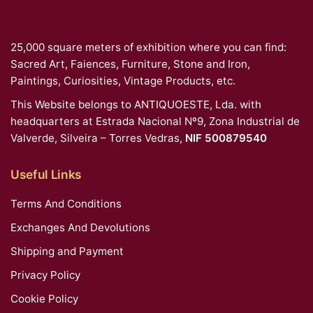
25,000 square meters of exhibition where you can find:
Sacred Art, Faiences, Furniture, Stone and Iron,
Paintings, Curiosities, Vintage Products, etc.
This Website belongs to ANTIQUOESTE, Lda. with
headquarters at Estrada Nacional Nº9, Zona Industrial de
Valverde, Silveira – Torres Vedras,
NIF 500879540
Useful Links
Terms And Conditions
Exchanges And Devolutions
Shipping and Payment
Privacy Policy
Cookie Policy