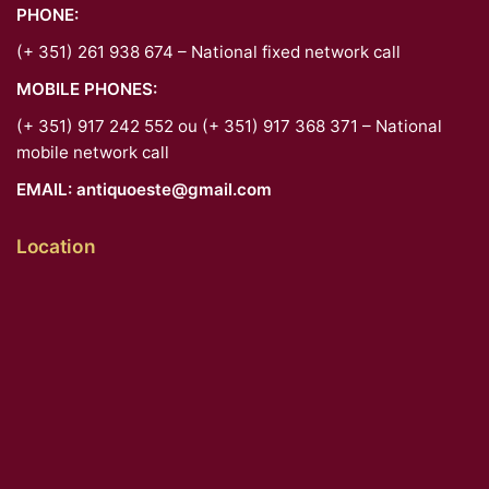
PHONE:
(+ 351) 261 938 674 – National fixed network call
MOBILE PHONES:
(+ 351) 917 242 552 ou (+ 351) 917 368 371 – National
mobile network call
EMAIL:
antiquoeste@gmail.com
Location