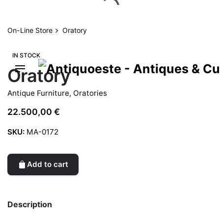
Skip
to
content
On-Line Store
Oratory
IN STOCK
Oratory
Antique Furniture
,
Oratories
22.500,00
€
SKU:
MA-0172
Add to cart
Description