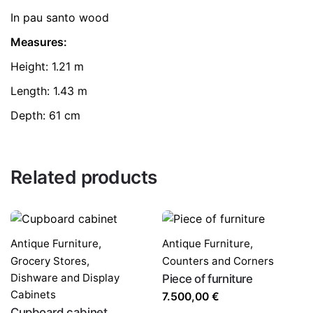
In pau santo wood
Measures:
Height: 1.21 m
Length: 1.43 m
Depth: 61 cm
Related products
Antique Furniture
,
Antique Furniture
,
Grocery Stores,
Counters and Corners
Dishware and Display
Piece of furniture
Cabinets
7.500,00
€
Cupboard cabinet