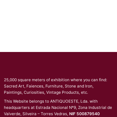
25,000 square meters of exhibition where you can find:
Sacred Art, Faiences, Furniture, Stone and Iron,
Paintings, Curiosities, Vintage Products, etc.
This Website belongs to ANTIQUOESTE, Lda. with
headquarters at Estrada Nacional Nº9, Zona Industrial de
Valverde, Silveira – Torres Vedras,
NIF 500879540