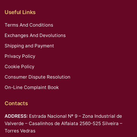
Useful Links
Terms And Conditions
Exchanges And Devolutions
Shipping and Payment
Privacy Policy
Cookie Policy
Consumer Dispute Resolution
On-Line Complaint Book
Contacts
ADDRESS:
Estrada Nacional Nº 9 – Zona Industrial de
Valverde – Casalinhos de Alfaiata 2560-525 Silveira –
Torres Vedras