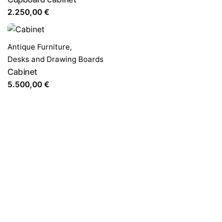
2.250,00
€
Antique Furniture
,
Desks and Drawing Boards
Cabinet
5.500,00
€