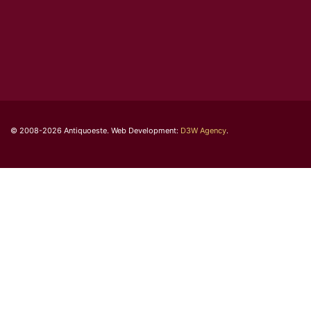
© 2008-2026 Antiquoeste. Web Development:
D3W Agency
.