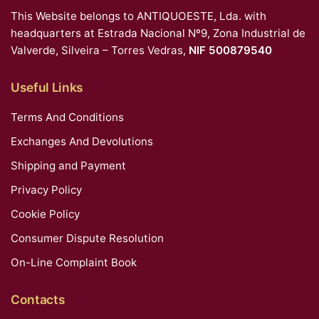
This Website belongs to ANTIQUOESTE, Lda. with
headquarters at Estrada Nacional Nº9, Zona Industrial de
Valverde, Silveira – Torres Vedras,
NIF 500879540
Useful Links
Terms And Conditions
Exchanges And Devolutions
Shipping and Payment
Privacy Policy
Cookie Policy
Consumer Dispute Resolution
On-Line Complaint Book
Contacts