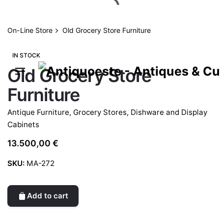
Skip
to
content
On-Line Store
Old Grocery Store Furniture
IN STOCK
Old Grocery Store
Furniture
Antique Furniture
,
Grocery Stores, Dishware and Display
Cabinets
13.500,00
€
SKU:
MA-272
Add to cart