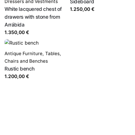
Dressers and Vestments
Sideboard
White lacquered chest of
1.250,00
€
drawers with stone from
Arrábida
1.350,00
€
Antique Furniture
,
Tables,
Chairs and Benches
Rustic bench
1.200,00
€