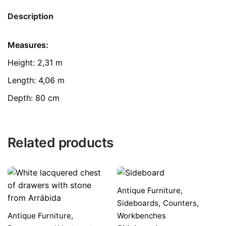
Description
Measures:
Height: 2,31 m
Length: 4,06 m
Depth: 80 cm
Related products
Antique Furniture
,
Sideboards,
Counters,
Antique Furniture
,
Workbenches