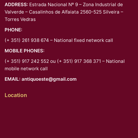
ADDRESS:
Estrada Nacional Nº 9 – Zona Industrial de
Valverde – Casalinhos de Alfaiata 2560-525 Silveira –
Torres Vedras
PHONE:
(+ 351) 261 938 674 – National fixed network call
MOBILE PHONES:
(+ 351) 917 242 552 ou (+ 351) 917 368 371 – National
mobile network call
EMAIL:
antiquoeste@gmail.com
Location