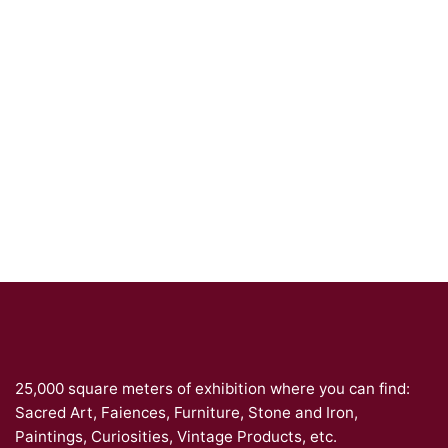
25,000 square meters of exhibition where you can find:
Sacred Art, Faiences, Furniture, Stone and Iron,
Paintings, Curiosities, Vintage Products, etc.