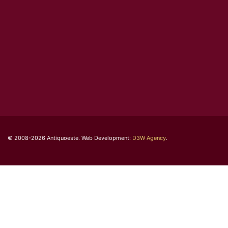
© 2008-2026 Antiquoeste. Web Development:
D3W Agency
.