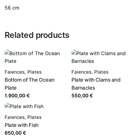
56 cm
Related products
Faiences
,
Plates
Faiences
,
Plates
Bottom of The Ocean
Plate with Clams and
Plate
Barnacles
1.900,00
€
550,00
€
Faiences
,
Plates
Plate with Fish
650,00
€