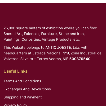
25,000 square meters of exhibition where you can find:
Sacred Art, Faiences, Furniture, Stone and Iron,
Paintings, Curiosities, Vintage Products, etc.
This Website belongs to ANTIQUOESTE, Lda. with
headquarters at Estrada Nacional Nº9, Zona Industrial de
Valverde, Silveira – Torres Vedras,
NIF 500879540
Useful Links
Terms And Conditions
Exchanges And Devolutions
Shipping and Payment
Privacy Policy