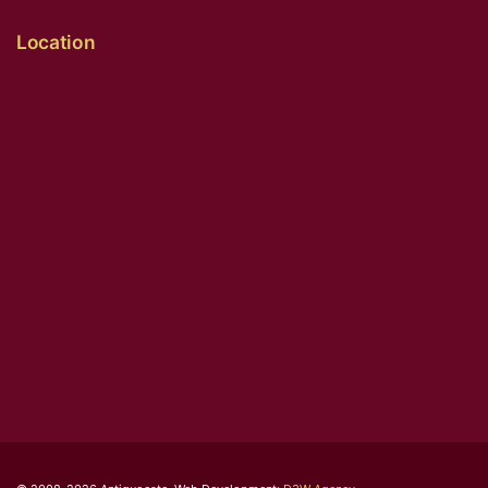
Location