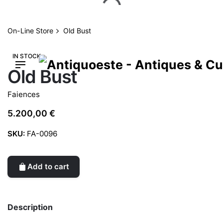
Skip
to
content
On-Line Store
Old Bust
IN STOCK
Old Bust
Faiences
5.200,00
€
SKU:
FA-0096
Add to cart
Description