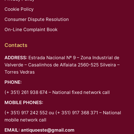
Cookie Policy
Consumer Dispute Resolution
On-Line Complaint Book
Contacts
ADDRESS:
Estrada Nacional Nº 9 – Zona Industrial de
Valverde – Casalinhos de Alfaiata 2560-525 Silveira –
Torres Vedras
PHONE:
(+ 351) 261 938 674 – National fixed network call
MOBILE PHONES:
(+ 351) 917 242 552 ou (+ 351) 917 368 371 – National
mobile network call
EMAIL:
antiquoeste@gmail.com