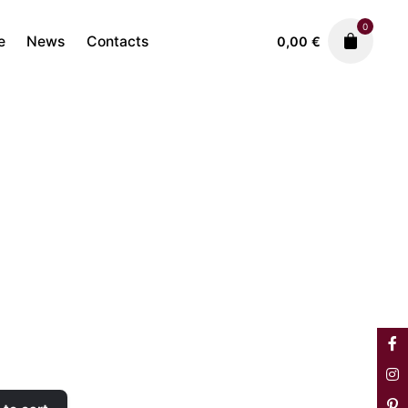
0
e
News
Contacts
0,00
€
Sofas & Armchairs
1.480,00
€