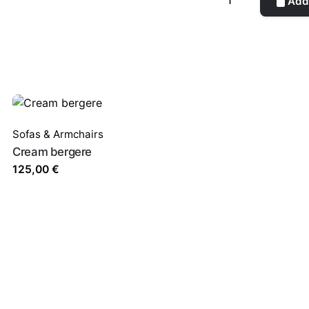
Add 
quantity
Sofas & Armchairs
Cream bergere
125,00
€