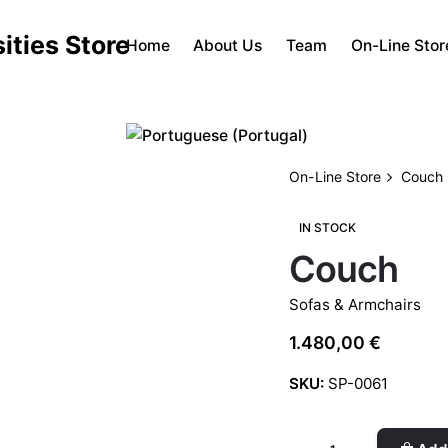
Home
About Us
Team
On-Line Stor
On-Line Store
Couch
IN STOCK
Couch
Sofas & Armchairs
1.480,00
€
SKU:
SP-0061
Couch