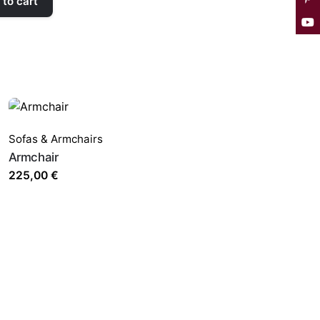
to cart
Sofas & Armchairs
Armchair
225,00
€