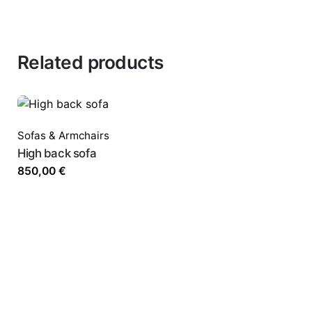
Related products
Sofas & Armchairs
High back sofa
850,00
€