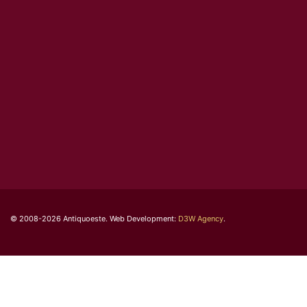
© 2008-2026 Antiquoeste. Web Development:
D3W Agency
.