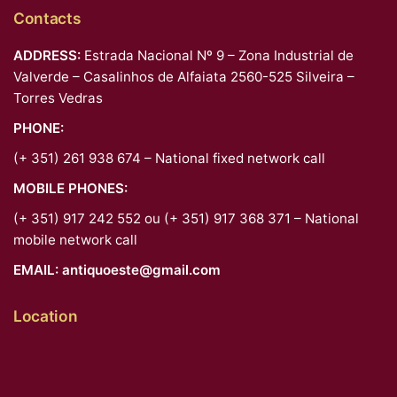
Contacts
ADDRESS:
Estrada Nacional Nº 9 – Zona Industrial de
Valverde – Casalinhos de Alfaiata 2560-525 Silveira –
Torres Vedras
PHONE:
(+ 351) 261 938 674 – National fixed network call
MOBILE PHONES:
(+ 351) 917 242 552 ou (+ 351) 917 368 371 – National
mobile network call
EMAIL:
antiquoeste@gmail.com
Location