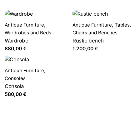
Antique Furniture
,
Antique Furniture
,
Tables,
Wardrobes and Beds
Chairs and Benches
Wardrobe
Rustic bench
880,00
€
1.200,00
€
Antique Furniture
,
Consoles
Consola
580,00
€