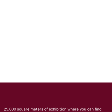
25,000 square meters of exhibition where you can find: