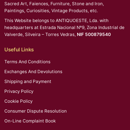
Sacred Art, Faiences, Furniture, Stone and Iron,
Paintings, Curiosities, Vintage Products, etc.
This Website belongs to ANTIQUOESTE, Lda. with
headquarters at Estrada Nacional Nº9, Zona Industrial de
Valverde, Silveira – Torres Vedras,
NIF 500879540
Useful Links
Terms And Conditions
Exchanges And Devolutions
Shipping and Payment
Privacy Policy
Cookie Policy
Consumer Dispute Resolution
On-Line Complaint Book