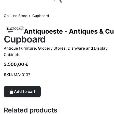
Skip
to
content
On-Line Store
Cupboard
IN STOCK
Cupboard
Antique Furniture
,
Grocery Stores, Dishware and Display
Cabinets
3.500,00
€
SKU:
MA-0137
Add to cart
Related products