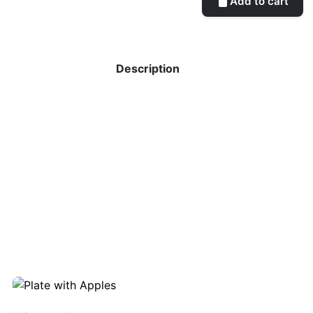
Add to cart
Description