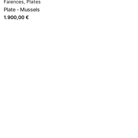
Faiences
,
Plates
Plate - Mussels
1.900,00
€