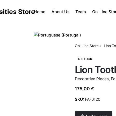
Home
About Us
Team
On-Line Sto
On-Line Store
Lion T
IN STOCK
Lion Toot
Decorative Pieces
,
Fa
175,00
€
SKU:
FA-0120