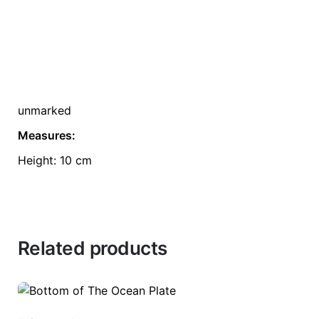
unmarked
Measures:
Height: 10 cm
Related products