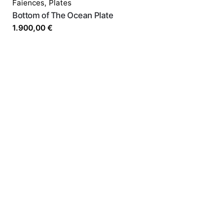
Faiences
,
Plates
Bottom of The Ocean Plate
1.900,00
€