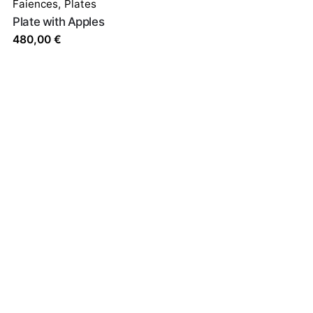
Faiences
,
Plates
Plate with Apples
480,00
€