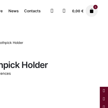
0
re
News
Contacts
0,00
€
oothpick Holder
Decorative Pieces
Faiences
175,00
€
hpick Holder
iences