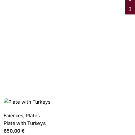
Faiences
,
Plates
Plate with Turkeys
650,00
€