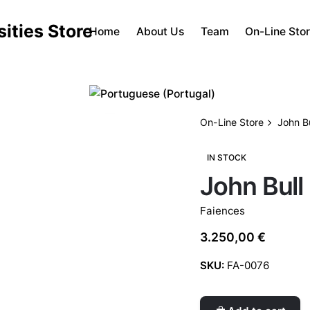
Home
About Us
Team
On-Line Sto
On-Line Store
John Bu
IN STOCK
John Bull
Faiences
3.250,00
€
SKU:
FA-0076