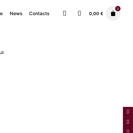
0
re
News
Contacts
0,00
€
ll
Faiences
3.250,00
€