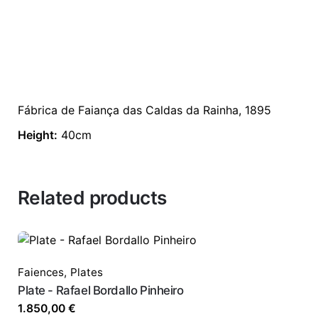
Fábrica de Faiança das Caldas da Rainha, 1895
Height:
40cm
Related products
Faiences
,
Plates
Plate - Rafael Bordallo Pinheiro
1.850,00
€