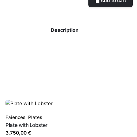
Add to cart
Description
Faiences
,
Plates
Plate with Lobster
3.750,00
€