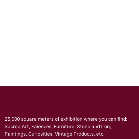
25,000 square meters of exhibition where you can find:
Sacred Art, Faiences, Furniture, Stone and Iron,
Paintings, Curiosities, Vintage Products, etc.