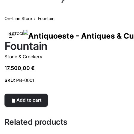
Skip
to
content
On-Line Store
Fountain
IN STOCK
Fountain
Stone & Crockery
17.500,00
€
SKU:
PB-0001
Add to cart
Related products