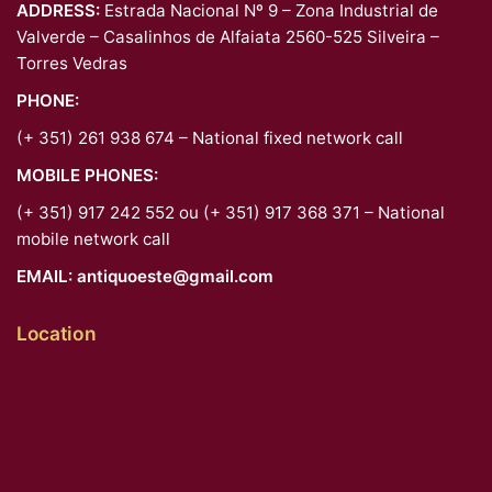
ADDRESS:
Estrada Nacional Nº 9 – Zona Industrial de
Valverde – Casalinhos de Alfaiata 2560-525 Silveira –
Torres Vedras
PHONE:
(+ 351) 261 938 674 – National fixed network call
MOBILE PHONES:
(+ 351) 917 242 552 ou (+ 351) 917 368 371 – National
mobile network call
EMAIL:
antiquoeste@gmail.com
Location