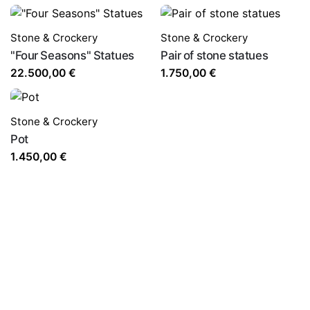
Stone & Crockery
Stone & Crockery
"Four Seasons" Statues
Pair of stone statues
22.500,00
€
1.750,00
€
Stone & Crockery
Pot
1.450,00
€