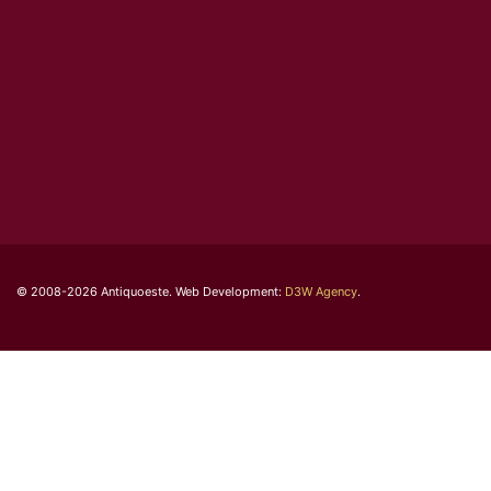
© 2008-2026 Antiquoeste. Web Development:
D3W Agency
.