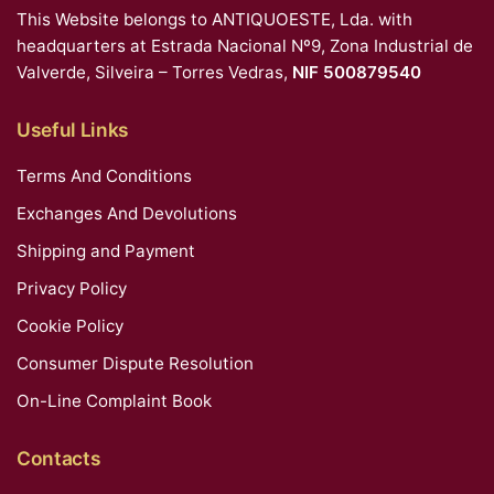
This Website belongs to ANTIQUOESTE, Lda. with
headquarters at Estrada Nacional Nº9, Zona Industrial de
Valverde, Silveira – Torres Vedras,
NIF 500879540
Useful Links
Terms And Conditions
Exchanges And Devolutions
Shipping and Payment
Privacy Policy
Cookie Policy
Consumer Dispute Resolution
On-Line Complaint Book
Contacts