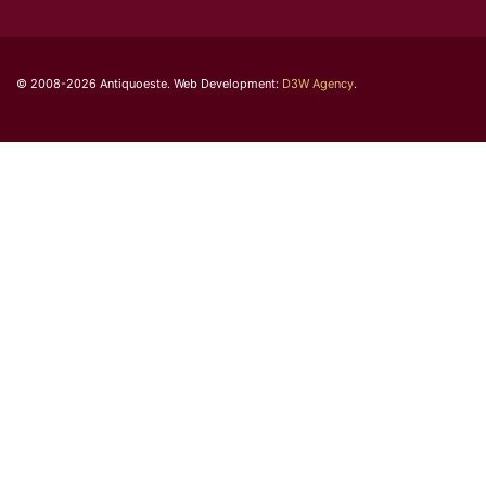
© 2008-2026 Antiquoeste. Web Development:
D3W Agency
.