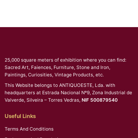
25,000 square meters of exhibition where you can find:
Sacred Art, Faiences, Furniture, Stone and Iron,
Paintings, Curiosities, Vintage Products, etc.
This Website belongs to ANTIQUOESTE, Lda. with
headquarters at Estrada Nacional Nº9, Zona Industrial de
Valverde, Silveira – Torres Vedras,
NIF 500879540
Useful Links
Terms And Conditions