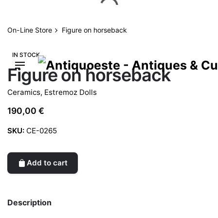
Skip
to
content
On-Line Store
Figure on horseback
IN STOCK
Figure on horseback
Ceramics
,
Estremoz Dolls
190,00
€
SKU:
CE-0265
Add to cart
Description