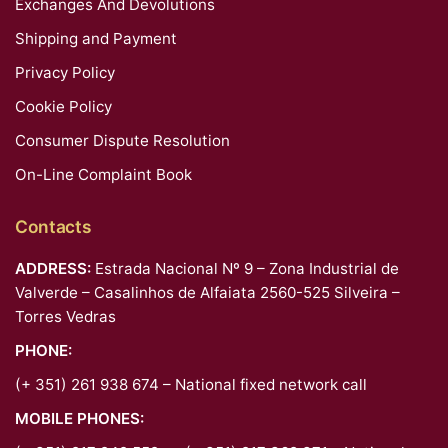
Exchanges And Devolutions
Shipping and Payment
Privacy Policy
Cookie Policy
Consumer Dispute Resolution
On-Line Complaint Book
Contacts
ADDRESS:
Estrada Nacional Nº 9 – Zona Industrial de
Valverde – Casalinhos de Alfaiata 2560-525 Silveira –
Torres Vedras
PHONE:
(+ 351) 261 938 674 – National fixed network call
MOBILE PHONES: