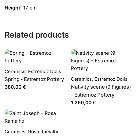
Height:
17 cm
Related products
Ceramics
,
Estremoz Dolls
Spring - Estremoz Pottery
Ceramics
,
Estremoz Dolls
Nativity scene (9 Figures)
380,00
€
- Estremoz Pottery
1.250,00
€
Ceramics
,
Rosa Ramalho