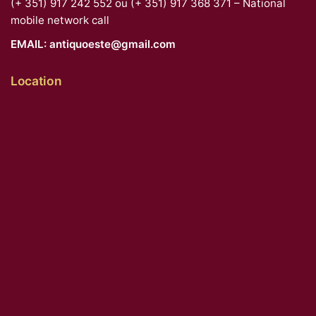
(+ 351) 917 242 552 ou (+ 351) 917 368 371 – National
mobile network call
EMAIL:
antiquoeste@gmail.com
Location