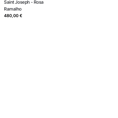
Saint Joseph - Rosa
Ramalho
480,00
€