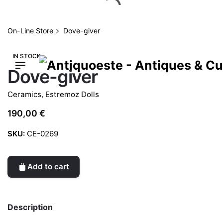
Skip
to
content
On-Line Store
Dove-giver
IN STOCK
Dove-giver
Ceramics
,
Estremoz Dolls
190,00
€
SKU:
CE-0269
Add to cart
Description