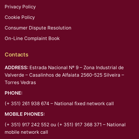
Privacy Policy
Cookie Policy
Consumer Dispute Resolution
On-Line Complaint Book
Contacts
ADDRESS:
Estrada Nacional Nº 9 – Zona Industrial de
Valverde – Casalinhos de Alfaiata 2560-525 Silveira –
Torres Vedras
PHONE:
(+ 351) 261 938 674 – National fixed network call
MOBILE PHONES:
(+ 351) 917 242 552 ou (+ 351) 917 368 371 – National
mobile network call