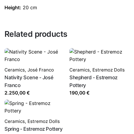
Height:
20 cm
Related products
Ceramics
,
José Franco
Ceramics
,
Estremoz Dolls
Nativity Scene - José
Shepherd - Estremoz
Franco
Pottery
2.250,00
€
190,00
€
Ceramics
,
Estremoz Dolls
Spring - Estremoz Pottery