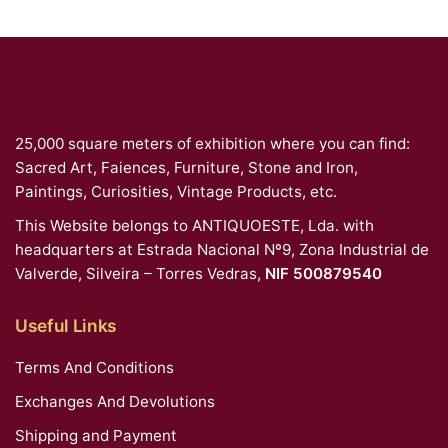
25,000 square meters of exhibition where you can find:
Sacred Art, Faiences, Furniture, Stone and Iron,
Paintings, Curiosities, Vintage Products, etc.
This Website belongs to ANTIQUOESTE, Lda. with
headquarters at Estrada Nacional Nº9, Zona Industrial de
Valverde, Silveira – Torres Vedras,
NIF 500879540
Useful Links
Terms And Conditions
Exchanges And Devolutions
Shipping and Payment