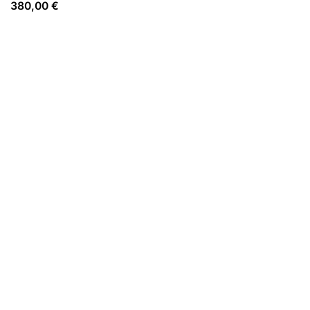
380,00
€