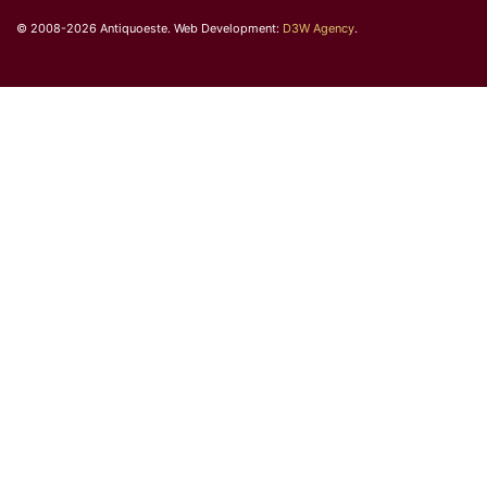
© 2008-2026 Antiquoeste. Web Development:
D3W Agency
.