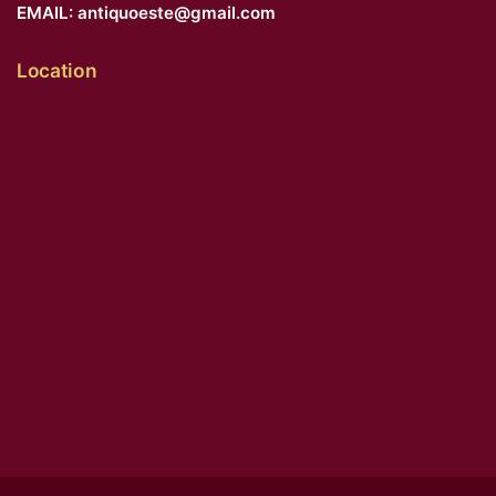
EMAIL:
antiquoeste@gmail.com
Location