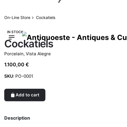
Skip
to
content
On-Line Store
Cockatiels
IN STOCK
Cockatiels
Porcelain
,
Vista Alegre
1.100,00
€
SKU:
PO-0001
Add to cart
Description