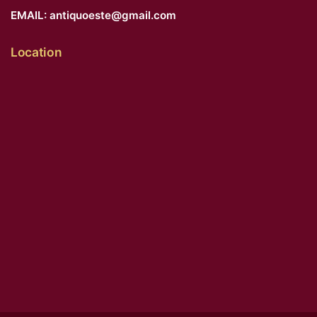
EMAIL:
antiquoeste@gmail.com
Location