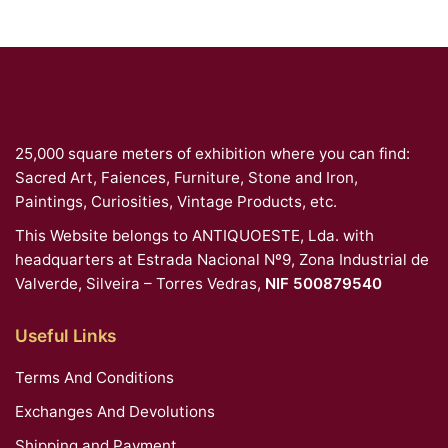
25,000 square meters of exhibition where you can find:
Sacred Art, Faiences, Furniture, Stone and Iron,
Paintings, Curiosities, Vintage Products, etc.
This Website belongs to ANTIQUOESTE, Lda. with
headquarters at Estrada Nacional Nº9, Zona Industrial de
Valverde, Silveira – Torres Vedras,
NIF 500879540
Useful Links
Terms And Conditions
Exchanges And Devolutions
Shipping and Payment