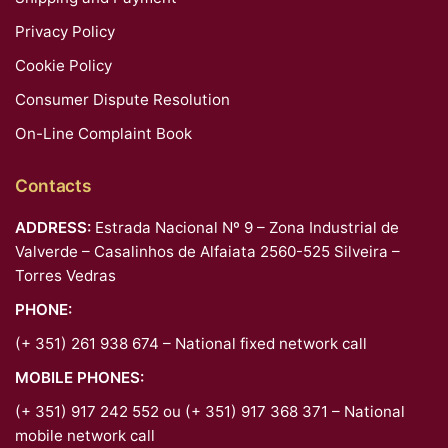
Privacy Policy
Cookie Policy
Consumer Dispute Resolution
On-Line Complaint Book
Contacts
ADDRESS:
Estrada Nacional Nº 9 – Zona Industrial de
Valverde – Casalinhos de Alfaiata 2560-525 Silveira –
Torres Vedras
PHONE:
(+ 351) 261 938 674 – National fixed network call
MOBILE PHONES:
(+ 351) 917 242 552 ou (+ 351) 917 368 371 – National
mobile network call