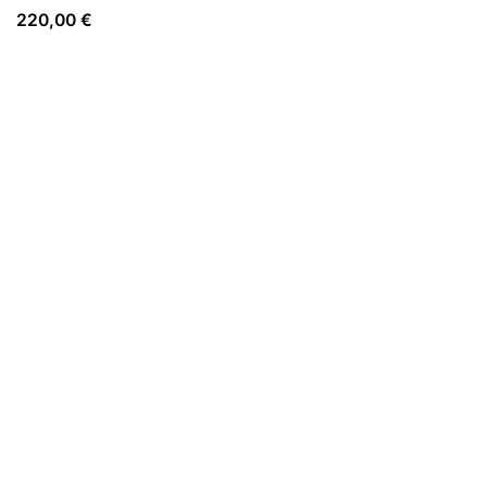
220,00
€