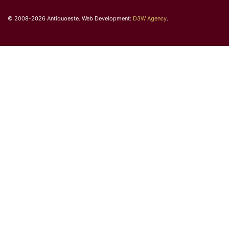
© 2008-2026 Antiquoeste. Web Development:
D3W Agency
.