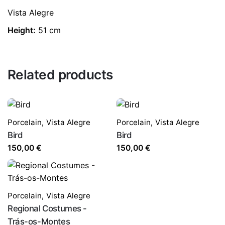
Vista Alegre
Height:
51 cm
Related products
Porcelain
,
Vista Alegre
Porcelain
,
Vista Alegre
Bird
Bird
150,00
€
150,00
€
Porcelain
,
Vista Alegre
Regional Costumes -
Trás-os-Montes