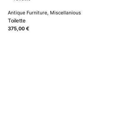
Antique Furniture
,
Miscellanious
Toilette
375,00
€