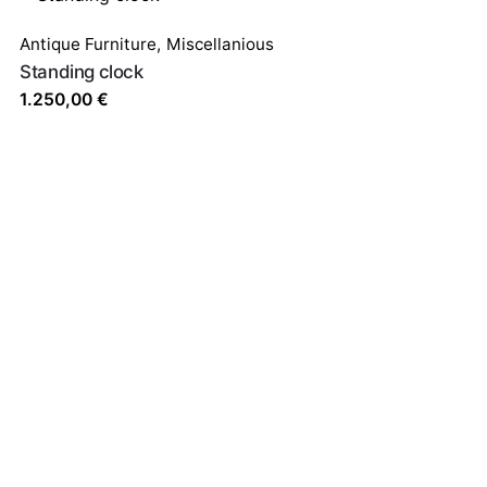
Antique Furniture
,
Miscellanious
Standing clock
1.250,00
€