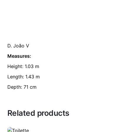
D. João V
Measures:
Height: 1.03 m
Length: 1.43 m
Depth: 71 cm
Related products