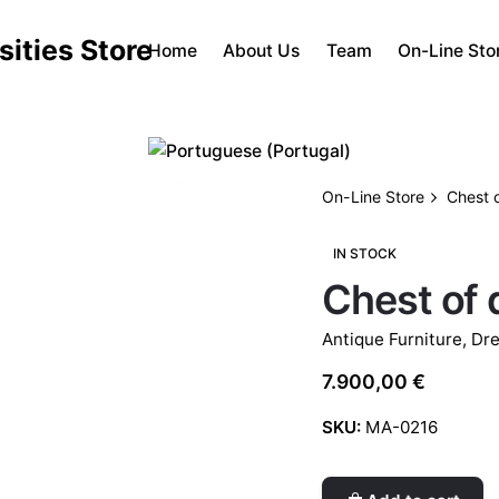
Home
About Us
Team
On-Line Sto
On-Line Store
Chest 
IN STOCK
Chest of
Antique Furniture
,
Dre
7.900,00
€
SKU:
MA-0216