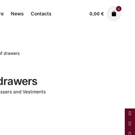
0
re
News
Contacts
0,00
€
of drawers
Antique Furniture
Dressers and Vestments
7.900,00
€
 drawers
ssers and Vestments