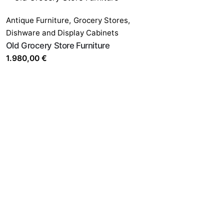
Antique Furniture
,
Grocery Stores,
Dishware and Display Cabinets
Old Grocery Store Furniture
1.980,00
€