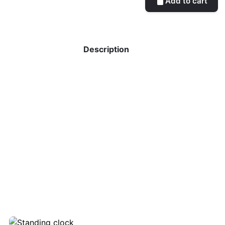
Add to cart
Description