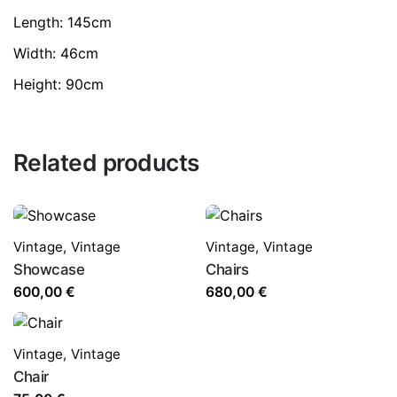
Length: 145cm
Width: 46cm
Height: 90cm
Related products
Vintage
,
Vintage
Vintage
,
Vintage
Showcase
Chairs
600,00
€
680,00
€
Vintage
,
Vintage
Chair