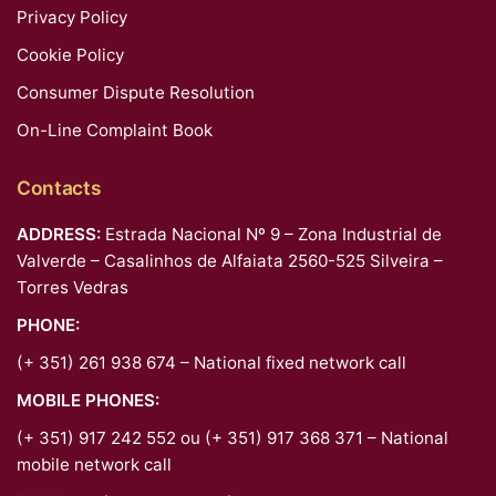
Privacy Policy
Cookie Policy
Consumer Dispute Resolution
On-Line Complaint Book
Contacts
ADDRESS:
Estrada Nacional Nº 9 – Zona Industrial de
Valverde – Casalinhos de Alfaiata 2560-525 Silveira –
Torres Vedras
PHONE:
(+ 351) 261 938 674 – National fixed network call
MOBILE PHONES:
(+ 351) 917 242 552 ou (+ 351) 917 368 371 – National
mobile network call