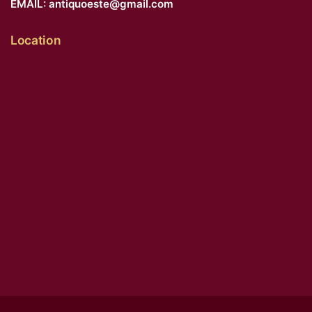
EMAIL:
antiquoeste@gmail.com
Location