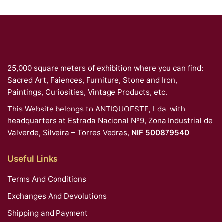
25,000 square meters of exhibition where you can find:
Sacred Art, Faiences, Furniture, Stone and Iron,
Paintings, Curiosities, Vintage Products, etc.
This Website belongs to ANTIQUOESTE, Lda. with
headquarters at Estrada Nacional Nº9, Zona Industrial de
Valverde, Silveira – Torres Vedras,
NIF 500879540
Useful Links
Terms And Conditions
Exchanges And Devolutions
Shipping and Payment