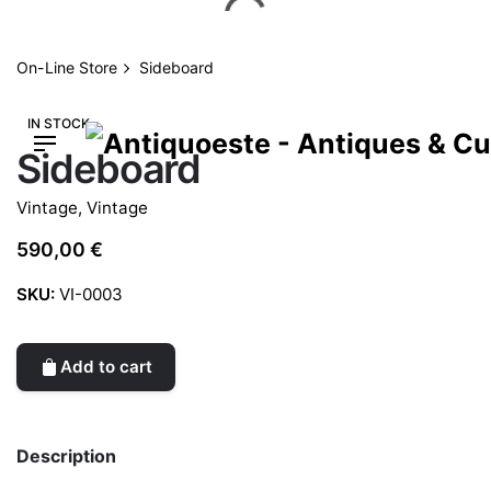
Skip
to
content
On-Line Store
Sideboard
IN STOCK
Sideboard
Vintage
,
Vintage
590,00
€
SKU:
VI-0003
Add to cart
Description