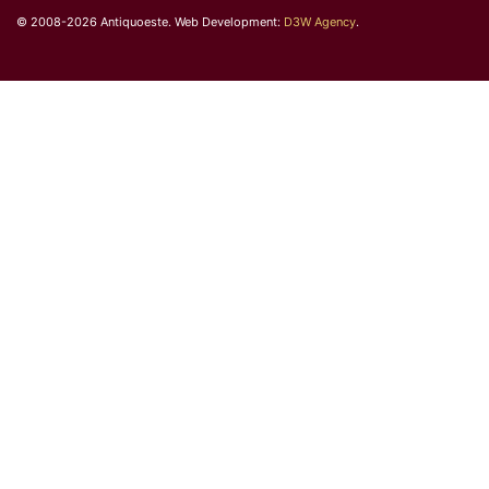
© 2008-2026 Antiquoeste. Web Development:
D3W Agency
.