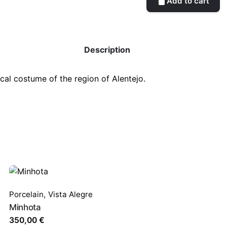
Add to cart
Description
ical costume of the region of Alentejo
.
Porcelain
,
Vista Alegre
Minhota
350,00
€