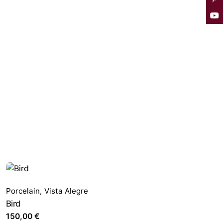
Porcelain
,
Vista Alegre
Bird
150,00
€