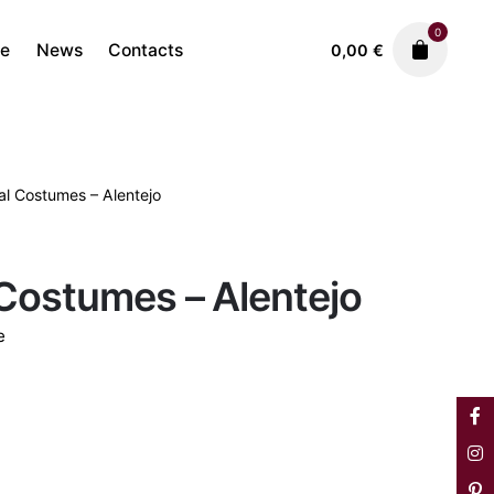
0
re
News
Contacts
0,00
€
al Costumes – Alentejo
Porcelain
Vista Alegre
220,00
€
Costumes – Alentejo
e