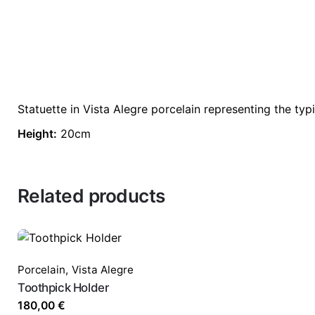
Statuette in Vista Alegre porcelain representing the typ
Height:
20cm
Related products
Porcelain
,
Vista Alegre
Toothpick Holder
180,00
€