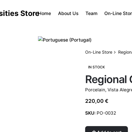
Home
About Us
Team
On-Line Sto
On-Line Store
Region
IN STOCK
Regional 
Porcelain
,
Vista Alegr
220,00
€
SKU:
PO-0032